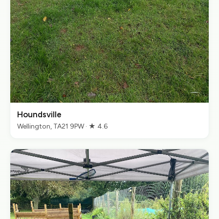
Houndsville
Wellington, TA21 9PW · ★ 4.6