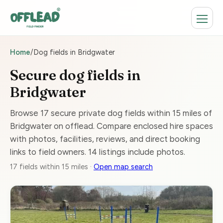
Home
/
Dog fields in Bridgwater
Secure dog fields in
Bridgwater
Browse 17 secure private dog fields within 15 miles of
Bridgwater on offlead. Compare enclosed hire spaces
with photos, facilities, reviews, and direct booking
links to field owners. 14 listings include photos.
17 fields within 15 miles ·
Open map search