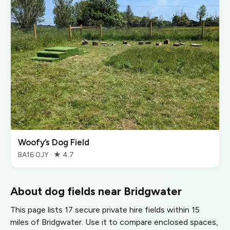
Woofy’s Dog Field
BA16 0JY · ★ 4.7
About dog fields near Bridgwater
This page lists 17 secure private hire fields within 15
miles of Bridgwater. Use it to compare enclosed spaces,