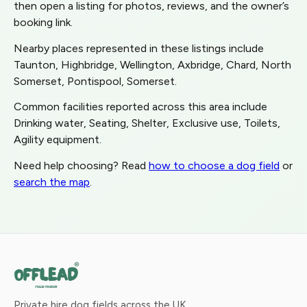
then open a listing for photos, reviews, and the owner’s
booking link.
Nearby places represented in these listings include
Taunton, Highbridge, Wellington, Axbridge, Chard, North
Somerset, Pontispool, Somerset.
Common facilities reported across this area include
Drinking water, Seating, Shelter, Exclusive use, Toilets,
Agility equipment.
Need help choosing? Read
how to choose a dog field
or
search the map
.
Private hire dog fields across the UK.