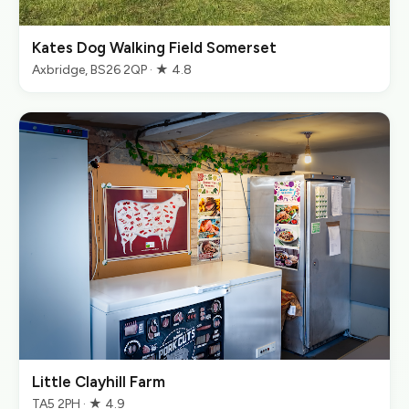
Kates Dog Walking Field Somerset
Axbridge, BS26 2QP · ★ 4.8
Little Clayhill Farm
TA5 2PH · ★ 4.9