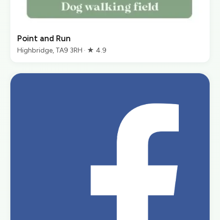
Point and Run
Highbridge, TA9 3RH · ★ 4.9