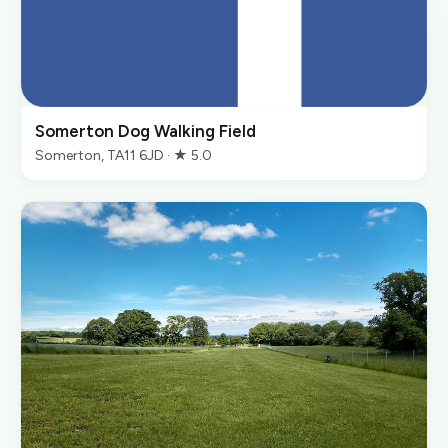
Somerton Dog Walking Field
Somerton, TA11 6JD · ★ 5.0