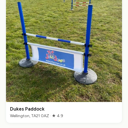
Dukes Paddock
Wellington, TA21 0AZ · ★ 4.9