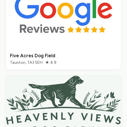
Five Acres Dog Field
Taunton, TA3 5EH · ★ 4.9