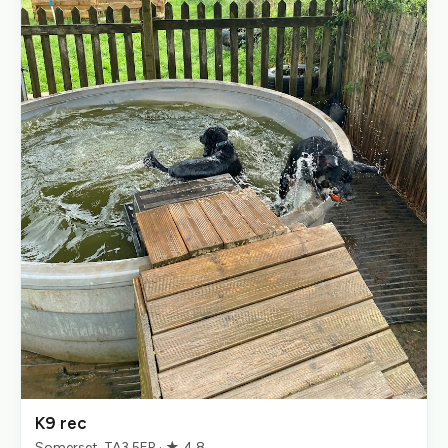
K9 rec
Somerset, TA3 5ER · ★ 4.8