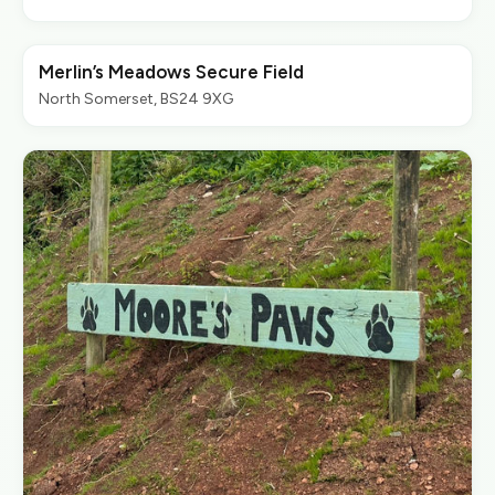
Merlin’s Meadows Secure Field
North Somerset, BS24 9XG