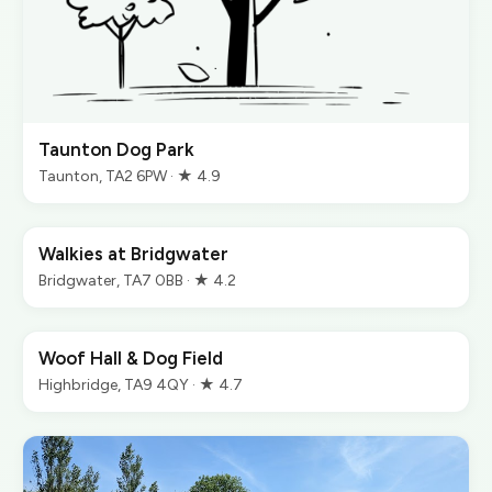
Taunton Dog Park
Taunton, TA2 6PW · ★ 4.9
Walkies at Bridgwater
Bridgwater, TA7 0BB · ★ 4.2
Woof Hall & Dog Field
Highbridge, TA9 4QY · ★ 4.7