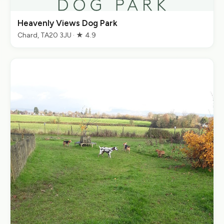
Heavenly Views Dog Park
Chard, TA20 3JU · ★ 4.9