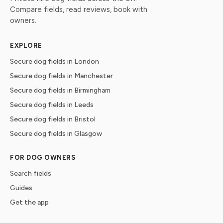
Compare fields, read reviews, book with
owners.
EXPLORE
Secure dog fields in London
Secure dog fields in Manchester
Secure dog fields in Birmingham
Secure dog fields in Leeds
Secure dog fields in Bristol
Secure dog fields in Glasgow
FOR DOG OWNERS
Search fields
Guides
Get the app