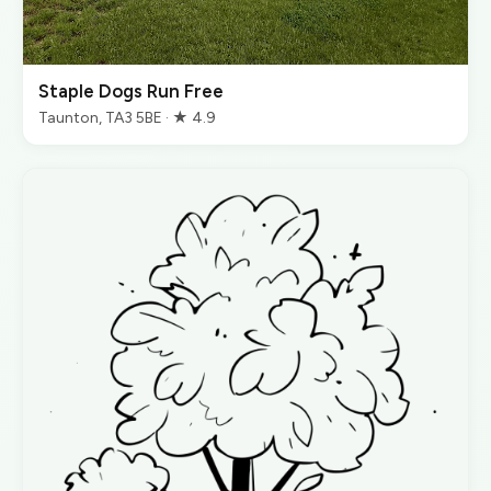
Staple Dogs Run Free
Taunton, TA3 5BE · ★ 4.9