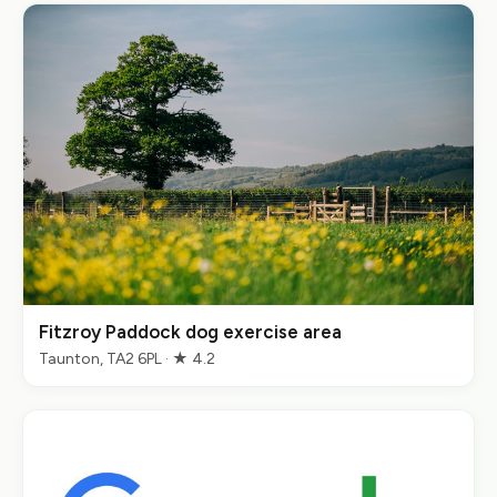
Fitzroy Paddock dog exercise area
Taunton, TA2 6PL · ★ 4.2