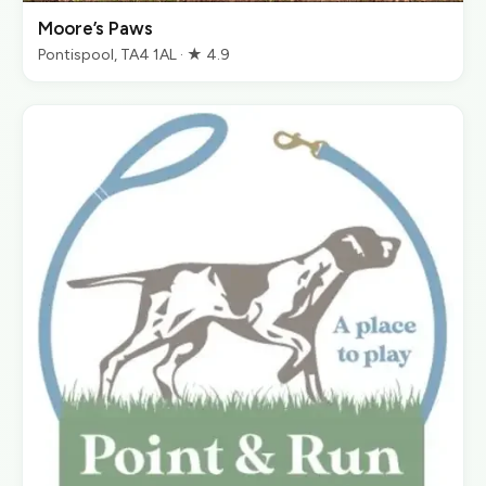
Moore’s Paws
Pontispool, TA4 1AL · ★ 4.9