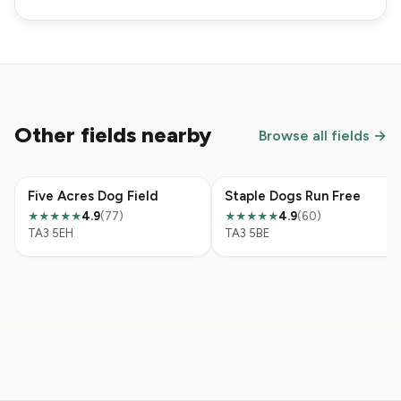
Other fields nearby
Browse all fields →
Five Acres Dog Field
Staple Dogs Run Free
4.9
(77)
4.9
(60)
★★★★★
★★★★★
TA3 5EH
TA3 5BE