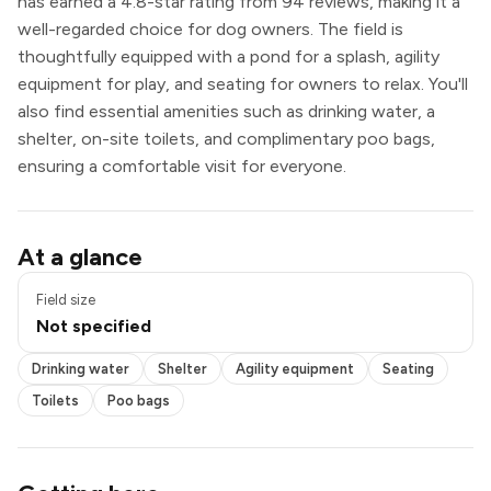
has earned a 4.8-star rating from 94 reviews, making it a
well-regarded choice for dog owners. The field is
thoughtfully equipped with a pond for a splash, agility
equipment for play, and seating for owners to relax. You'll
also find essential amenities such as drinking water, a
shelter, on-site toilets, and complimentary poo bags,
ensuring a comfortable visit for everyone.
Pond / pool
At a glance
Drinking water
Shelter
Field size
Agility equipment
Not specified
Seating
Toilets
Drinking water
Shelter
Agility equipment
Seating
Poo bags
Toilets
Poo bags