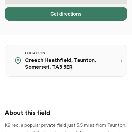
Get directions
LOCATION
Creech Heathfield, Taunton,
Somerset, TA3 5ER
About this field
K9 rec, a popular private field just 5.5 miles from Taunton,