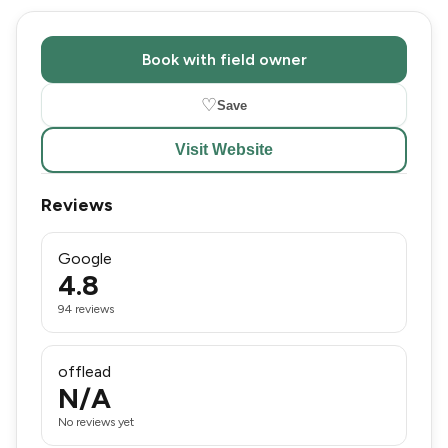
Book with field owner
♡
Save
Visit Website
Reviews
Google
4.8
94 reviews
offlead
N/A
No reviews yet