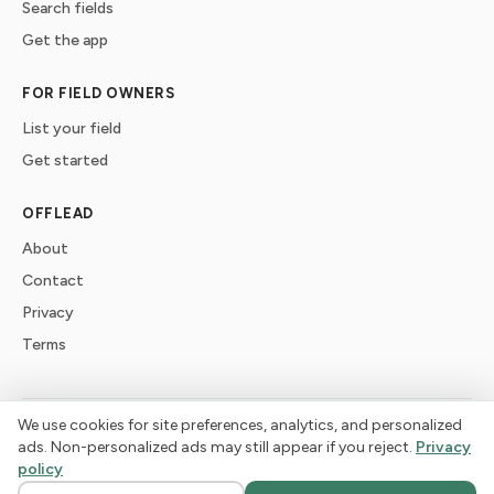
Search fields
Get the app
FOR FIELD OWNERS
List your field
Get started
OFFLEAD
About
Contact
Privacy
Terms
We use cookies for site preferences, analytics, and personalized
©
2026
offlead. Built for dogs who need space, not crowds.
ads. Non-personalized ads may still appear if you reject.
Privacy
policy