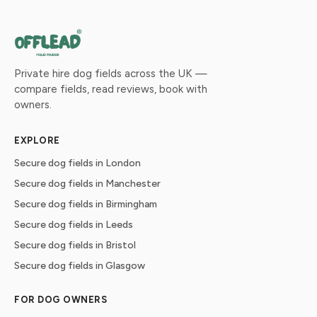
Private hire dog fields across the UK —
compare fields, read reviews, book with
owners.
EXPLORE
Secure dog fields in London
Secure dog fields in Manchester
Secure dog fields in Birmingham
Secure dog fields in Leeds
Secure dog fields in Bristol
Secure dog fields in Glasgow
FOR DOG OWNERS