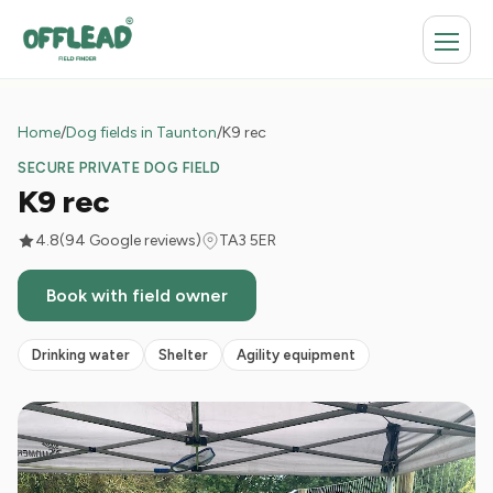
Home
/
Dog fields in Taunton
/
K9 rec
SECURE PRIVATE DOG FIELD
K9 rec
4.8
(94 Google reviews)
TA3 5ER
Book with field owner
Drinking water
Shelter
Agility equipment