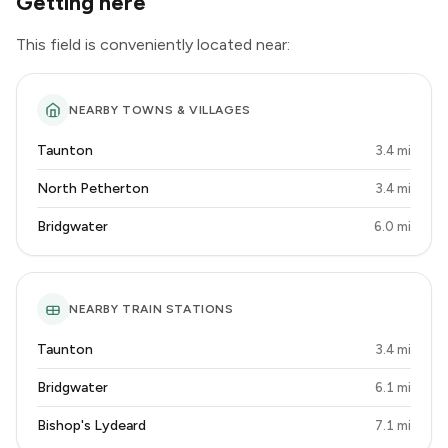
Getting here
This field is conveniently located near:
NEARBY TOWNS & VILLAGES
Taunton
3.4 mi
North Petherton
3.4 mi
Bridgwater
6.0 mi
NEARBY TRAIN STATIONS
Taunton
3.4 mi
Bridgwater
6.1 mi
Bishop's Lydeard
7.1 mi