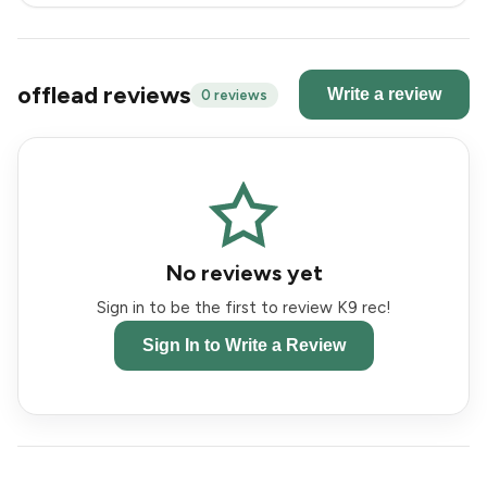
offlead reviews
Write a review
0 reviews
No reviews yet
Sign in to be the first to review K9 rec!
Sign In to Write a Review