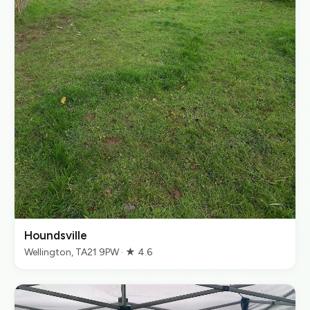
Houndsville
Wellington, TA21 9PW · ★ 4.6