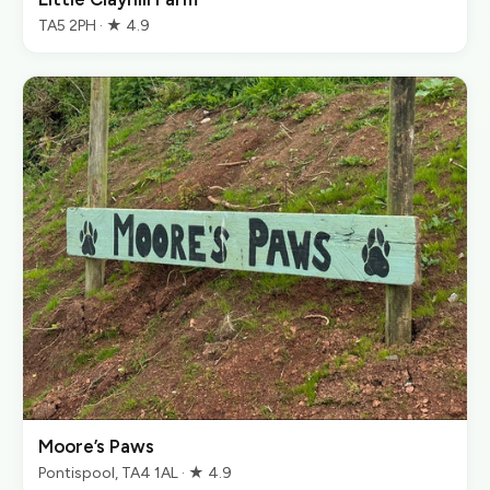
TA5 2PH · ★ 4.9
Moore’s Paws
Pontispool, TA4 1AL · ★ 4.9