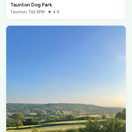
Taunton Dog Park
Taunton, TA2 6PW · ★ 4.9