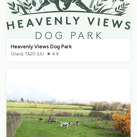
Heavenly Views Dog Park
Chard, TA20 3JU · ★ 4.9