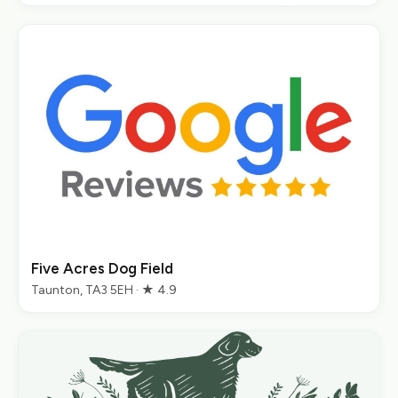
Five Acres Dog Field
Taunton, TA3 5EH · ★ 4.9