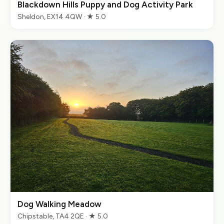
Blackdown Hills Puppy and Dog Activity Park
Sheldon, EX14 4QW · ★ 5.0
Dog Walking Meadow
Chipstable, TA4 2QE · ★ 5.0