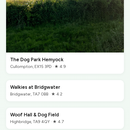
The Dog Park Hemyock
Cullompton, EX15 3PD · ★ 4.9
Walkies at Bridgwater
Bridgwater, TA7 0BB · ★ 4.2
Woof Hall & Dog Field
Highbridge, TA9 4QY · ★ 4.7