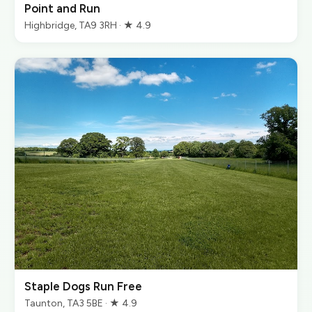
Point and Run
Highbridge, TA9 3RH · ★ 4.9
Staple Dogs Run Free
Taunton, TA3 5BE · ★ 4.9