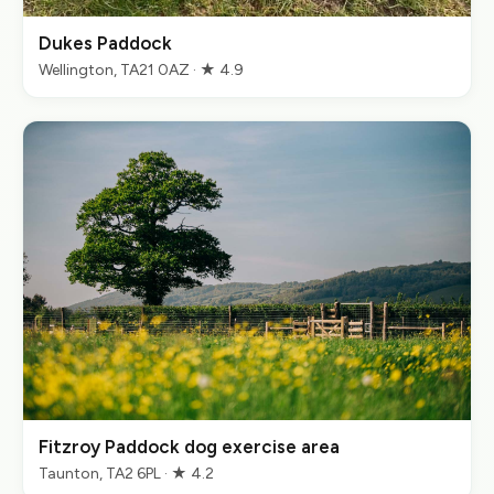
Dukes Paddock
Wellington, TA21 0AZ · ★ 4.9
Fitzroy Paddock dog exercise area
Taunton, TA2 6PL · ★ 4.2