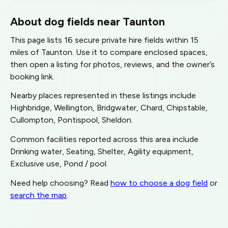
About dog fields near Taunton
This page lists 16 secure private hire fields within 15
miles of Taunton. Use it to compare enclosed spaces,
then open a listing for photos, reviews, and the owner’s
booking link.
Nearby places represented in these listings include
Highbridge, Wellington, Bridgwater, Chard, Chipstable,
Cullompton, Pontispool, Sheldon.
Common facilities reported across this area include
Drinking water, Seating, Shelter, Agility equipment,
Exclusive use, Pond / pool.
Need help choosing? Read
how to choose a dog field
or
search the map
.