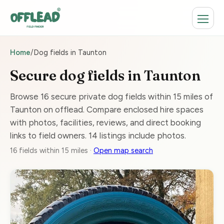
Home
/
Dog fields in Taunton
Secure dog fields in Taunton
Browse 16 secure private dog fields within 15 miles of
Taunton on offlead. Compare enclosed hire spaces
with photos, facilities, reviews, and direct booking
links to field owners. 14 listings include photos.
16 fields within 15 miles ·
Open map search