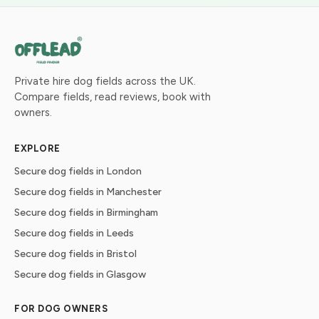
Private hire dog fields across the UK.
Compare fields, read reviews, book with
owners.
EXPLORE
Secure dog fields in London
Secure dog fields in Manchester
Secure dog fields in Birmingham
Secure dog fields in Leeds
Secure dog fields in Bristol
Secure dog fields in Glasgow
FOR DOG OWNERS