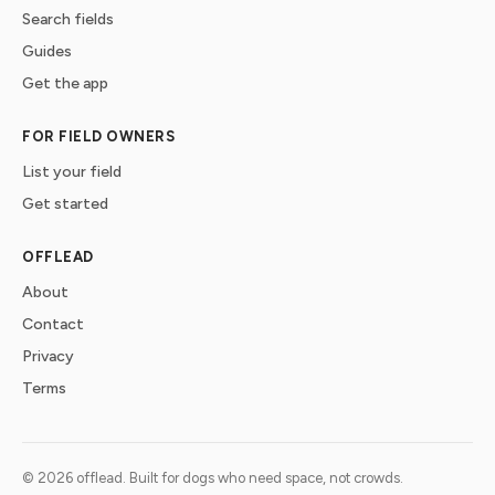
Search fields
Guides
Get the app
FOR FIELD OWNERS
List your field
Get started
OFFLEAD
About
Contact
Privacy
Terms
©
2026
offlead. Built for dogs who need space, not crowds.