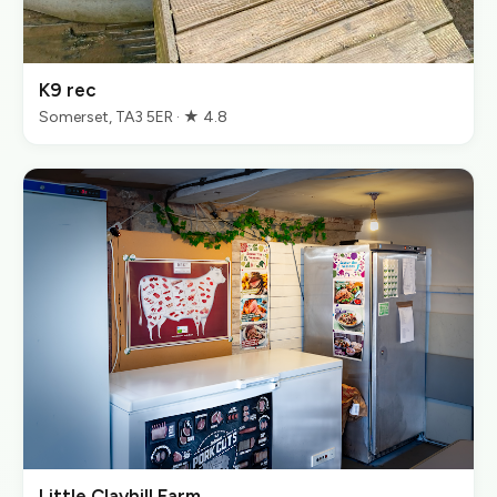
K9 rec
Somerset, TA3 5ER · ★ 4.8
Little Clayhill Farm