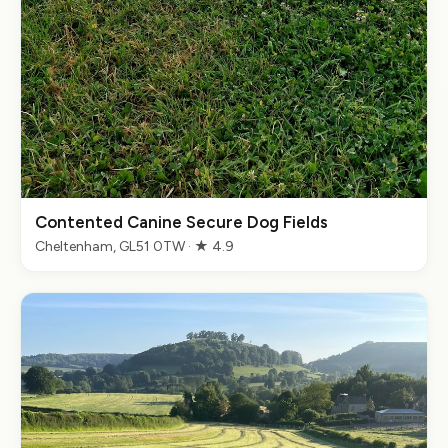
Contented Canine Secure Dog Fields
Cheltenham, GL51 0TW · ★ 4.9