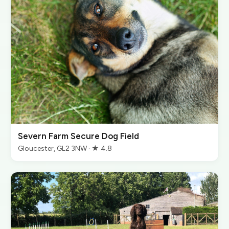
Severn Farm Secure Dog Field
Gloucester, GL2 3NW · ★ 4.8