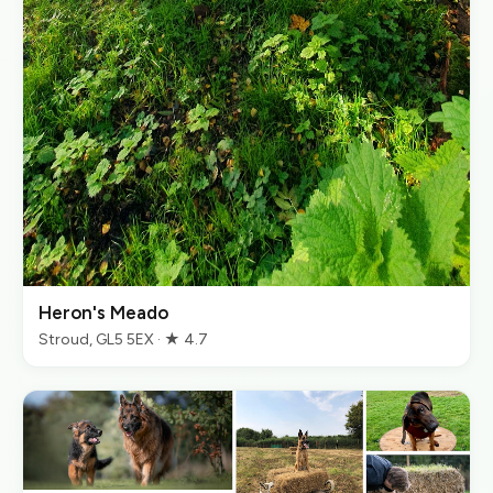
Heron's Meado
Stroud, GL5 5EX · ★ 4.7