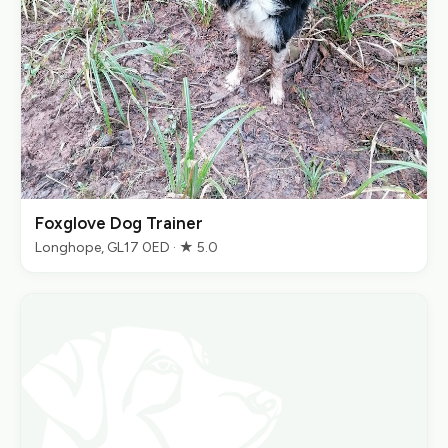
Foxglove Dog Trainer
Longhope, GL17 0ED · ★ 5.0