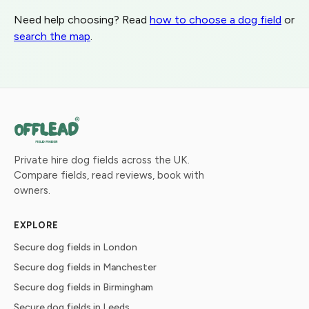
Need help choosing? Read
how to choose a dog field
or
search the map
.
Private hire dog fields across the UK.
Compare fields, read reviews, book with
owners.
EXPLORE
Secure dog fields in London
Secure dog fields in Manchester
Secure dog fields in Birmingham
Secure dog fields in Leeds