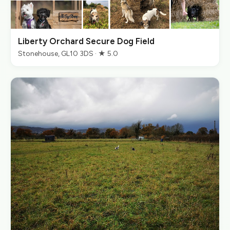
Liberty Orchard Secure Dog Field
Stonehouse, GL10 3DS · ★ 5.0