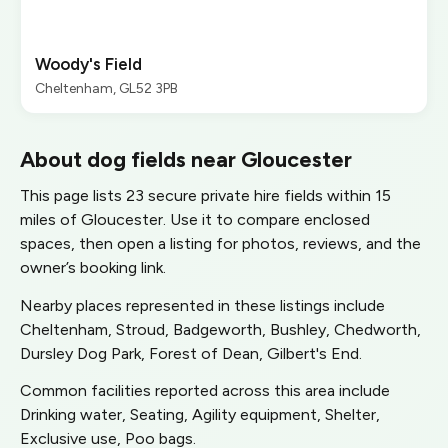
Woody's Field
Cheltenham, GL52 3PB
About dog fields near Gloucester
This page lists 23 secure private hire fields within 15
miles of Gloucester. Use it to compare enclosed
spaces, then open a listing for photos, reviews, and the
owner’s booking link.
Nearby places represented in these listings include
Cheltenham, Stroud, Badgeworth, Bushley, Chedworth,
Dursley Dog Park, Forest of Dean, Gilbert's End.
Common facilities reported across this area include
Drinking water, Seating, Agility equipment, Shelter,
Exclusive use, Poo bags.