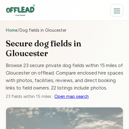
Home
/
Dog fields in Gloucester
Secure dog fields in
Gloucester
Browse 23 secure private dog fields within 15 miles of
Gloucester on offlead. Compare enclosed hire spaces
with photos, facilities, reviews, and direct booking
links to field owners. 22 listings include photos.
23 fields within 15 miles ·
Open map search