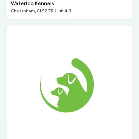
Waterloo Kennels
Cheltenham, GL52 7RU · ★ 4.9