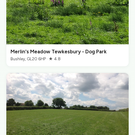
Merlin's Meadow Tewkesbury - Dog Park
Bushley, GL20 6HP · ★ 4.8