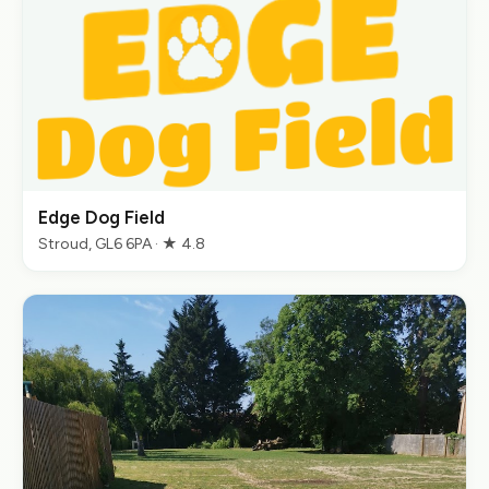
Edge Dog Field
Stroud, GL6 6PA · ★ 4.8