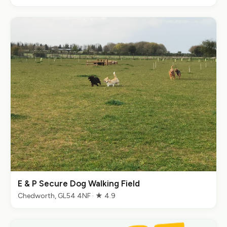
E & P Secure Dog Walking Field
Chedworth, GL54 4NF · ★ 4.9