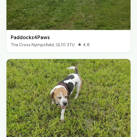
Paddocks4Paws
The Cross Nympsfield, GL10 3TU · ★ 4.8