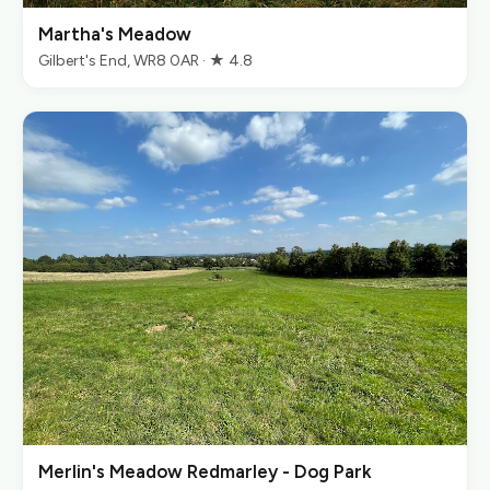
Martha's Meadow
Gilbert's End, WR8 0AR · ★ 4.8
Merlin's Meadow Redmarley - Dog Park