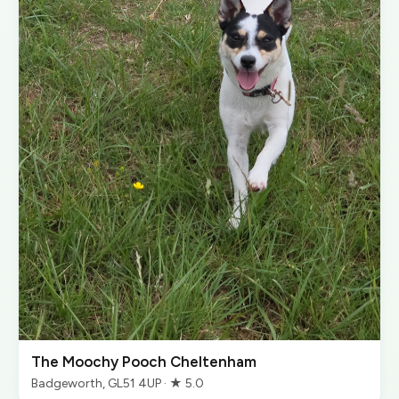
The Moochy Pooch Cheltenham
Badgeworth, GL51 4UP · ★ 5.0