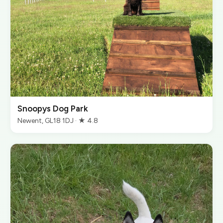
Snoopys Dog Park
Newent, GL18 1DJ · ★ 4.8