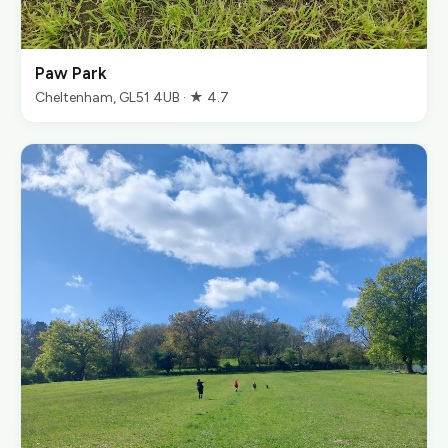
Paw Park
Cheltenham, GL51 4UB · ★ 4.7