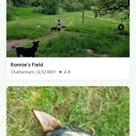
Ronnie's Field
Cheltenham, GL52 6NH · ★ 4.8