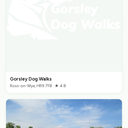
Gorsley Dog Walks
Ross-on-Wye, HR9 7FB · ★ 4.8