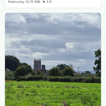
Redmarley, GL19 3NB · ★ 4.9