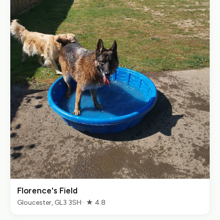
Florence's Field
Gloucester, GL3 3SH · ★ 4.8