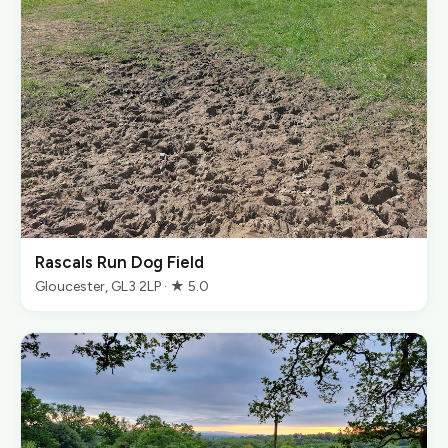
Rascals Run Dog Field
Gloucester, GL3 2LP · ★ 5.0