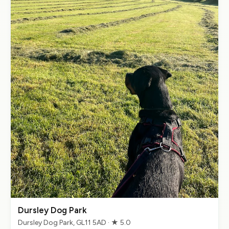
Dursley Dog Park
Dursley Dog Park, GL11 5AD · ★ 5.0