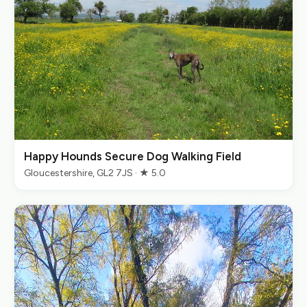
Happy Hounds Secure Dog Walking Field
Gloucestershire, GL2 7JS · ★ 5.0