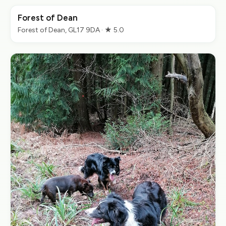
Forest of Dean
Forest of Dean, GL17 9DA · ★ 5.0