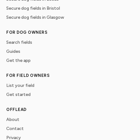
Secure dog fields in Bristol
Secure dog fields in Glasgow
FOR DOG OWNERS
Search fields
Guides
Get the app
FOR FIELD OWNERS
List your field
Get started
OFFLEAD
About
Contact
Privacy