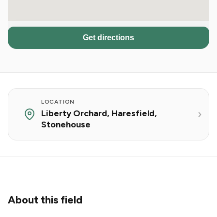
Get directions
LOCATION
Liberty Orchard, Haresfield,
Stonehouse
About this field