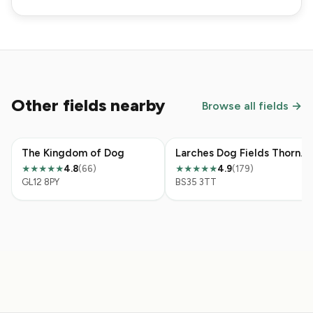
Other fields nearby
Browse all fields →
The Kingdom of Dog
Larches Dog Fields Thornbury
4.8
(66)
4.9
(179)
★★★★★
★★★★★
GL12 8PY
BS35 3TT