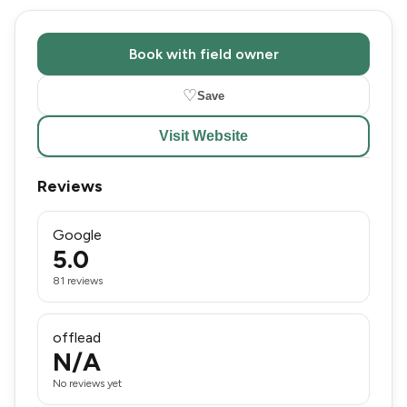
Book with field owner
♡
Save
Visit Website
Reviews
Google
5.0
81 reviews
offlead
N/A
No reviews yet