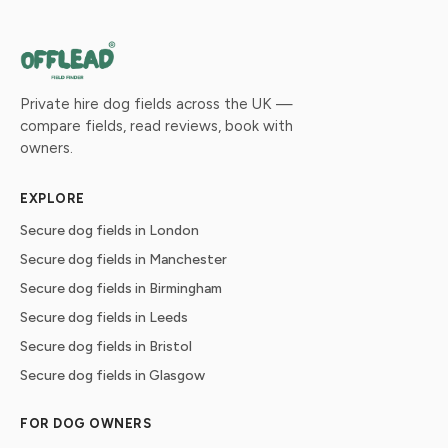
Private hire dog fields across the UK —
compare fields, read reviews, book with
owners.
EXPLORE
Secure dog fields in London
Secure dog fields in Manchester
Secure dog fields in Birmingham
Secure dog fields in Leeds
Secure dog fields in Bristol
Secure dog fields in Glasgow
FOR DOG OWNERS