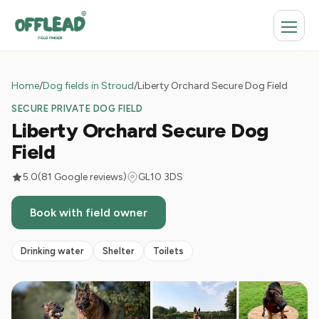
Home
/
Dog fields in Stroud
/
Liberty Orchard Secure Dog Field
SECURE PRIVATE DOG FIELD
Liberty Orchard Secure Dog
Field
5.0
(81 Google reviews)
GL10 3DS
Book with field owner
Drinking water
Shelter
Toilets