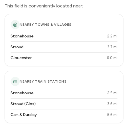
This field is conveniently located near:
NEARBY TOWNS & VILLAGES
Stonehouse
2.2 mi
Stroud
3.7 mi
Gloucester
6.0 mi
NEARBY TRAIN STATIONS
Stonehouse
2.5 mi
Stroud (Glos)
3.6 mi
Cam & Dursley
5.6 mi