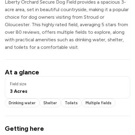
Liberty Orchard Secure Dog Field provides a spacious 3-
acre area, set in beautiful countryside, making it a popular
choice for dog owners visiting from Stroud or
Gloucester. This highly rated field, averaging 5 stars from
over 80 reviews, offers multiple fields to explore, along
with practical amenities such as drinking water, shelter,
and toilets for a comfortable visit.
Drinking water
At a glance
Shelter
Toilets
Field size
Multiple fields
3 Acres
Drinking water
Shelter
Toilets
Multiple fields
Getting here