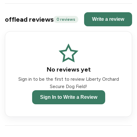
offlead reviews
Write a review
0 reviews
No reviews yet
Sign in to be the first to review Liberty Orchard
Secure Dog Field!
Sign In to Write a Review