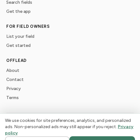
Search fields
Get the app
FOR FIELD OWNERS
List your field
Get started
OFFLEAD
About
Contact
Privacy
Terms
We use cookies for site preferences, analytics, and personalized
©
2026
offlead. Built for dogs who need space, not crowds.
ads. Non-personalized ads may still appear if you reject.
Privacy
policy