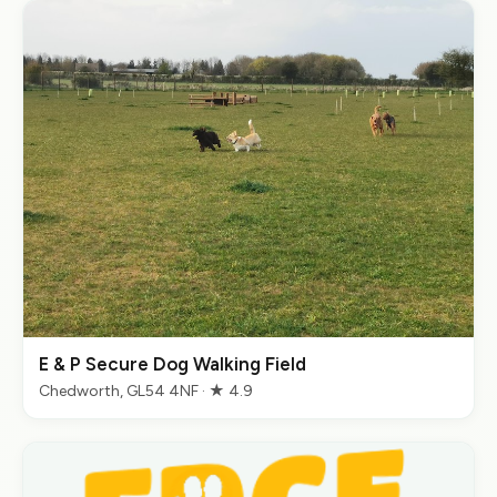
E & P Secure Dog Walking Field
Chedworth, GL54 4NF · ★ 4.9