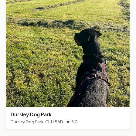
Dursley Dog Park
Dursley Dog Park, GL11 5AD · ★ 5.0