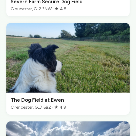
Severn Farm Secure Dog Field
Gloucester, GL2 3NW · ★ 4.8
The Dog Field at Ewen
Cirencester, GL7 6BZ · ★ 4.9