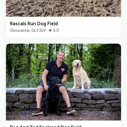
Rascals Run Dog Field
Gloucester, GL3 2LP · ★ 5.0