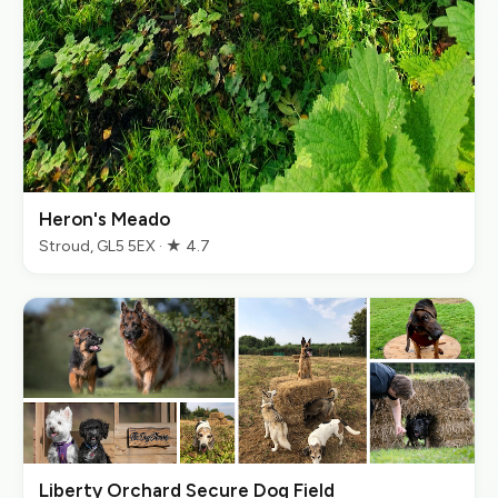
Heron's Meado
Stroud, GL5 5EX · ★ 4.7
Liberty Orchard Secure Dog Field