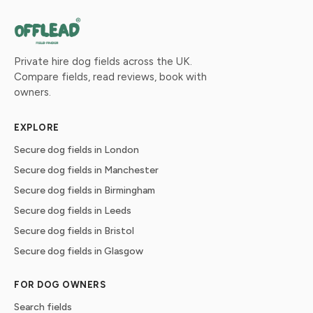
Private hire dog fields across the UK.
Compare fields, read reviews, book with
owners.
EXPLORE
Secure dog fields in London
Secure dog fields in Manchester
Secure dog fields in Birmingham
Secure dog fields in Leeds
Secure dog fields in Bristol
Secure dog fields in Glasgow
FOR DOG OWNERS
Search fields