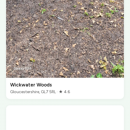
Wickwater Woods
Gloucestershire, GL7 5RL · ★ 4.6