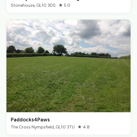
Stonehouse, GL10 3DS · ★ 5.0
Paddocks4Paws
The Cross Nympsfield, GL10 3TU · ★ 4.8