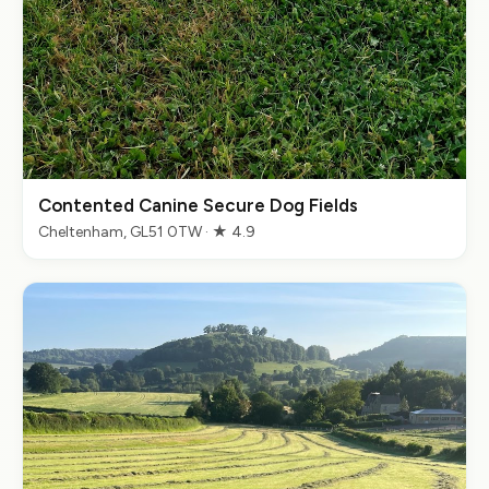
Contented Canine Secure Dog Fields
Cheltenham, GL51 0TW · ★ 4.9