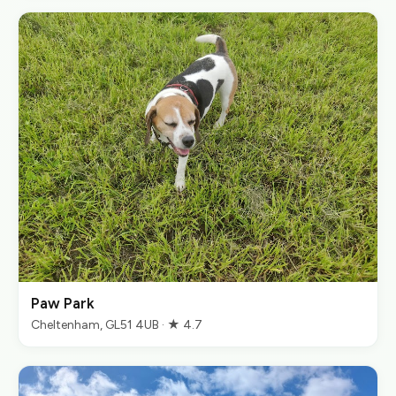
Paw Park
Cheltenham, GL51 4UB · ★ 4.7