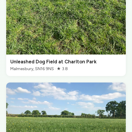
Unleashed Dog Field at Charlton Park
Malmesbury, SN16 9NS · ★ 3.8