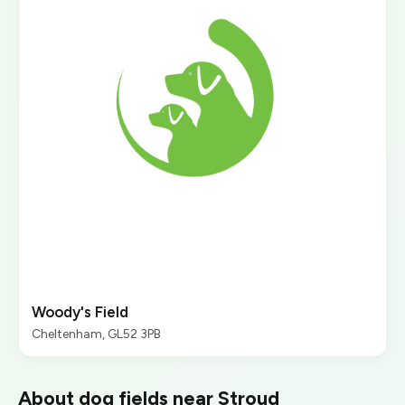
Woody's Field
Cheltenham, GL52 3PB
About dog fields near Stroud