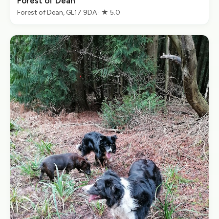
Forest of Dean
Forest of Dean, GL17 9DA · ★ 5.0