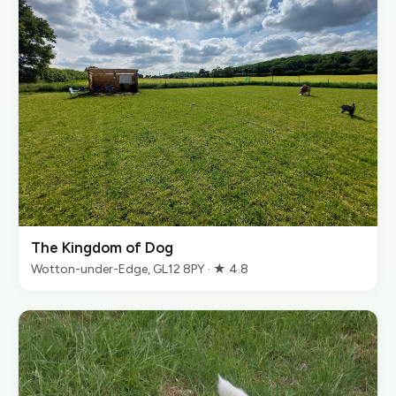
The Kingdom of Dog
Wotton-under-Edge, GL12 8PY · ★ 4.8