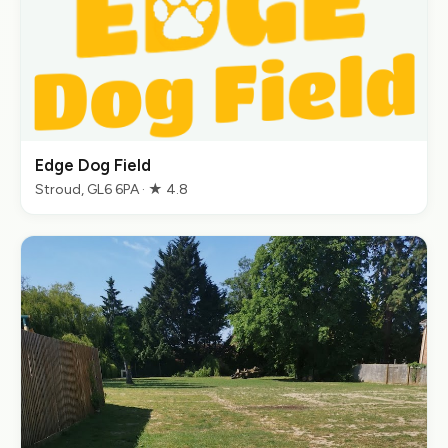
Edge Dog Field
Stroud, GL6 6PA · ★ 4.8