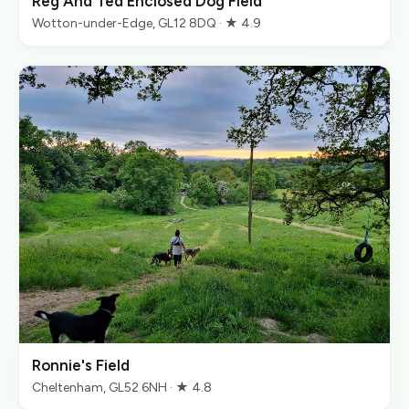
Reg And Ted Enclosed Dog Field
Wotton-under-Edge, GL12 8DQ · ★ 4.9
Ronnie's Field
Cheltenham, GL52 6NH · ★ 4.8