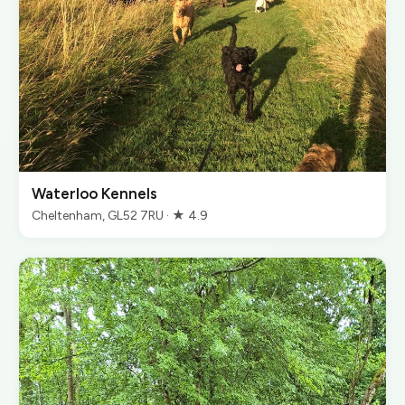
Waterloo Kennels
Cheltenham, GL52 7RU · ★ 4.9