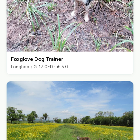
Foxglove Dog Trainer
Longhope, GL17 0ED · ★ 5.0