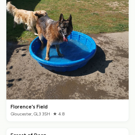
Florence's Field
Gloucester, GL3 3SH · ★ 4.8