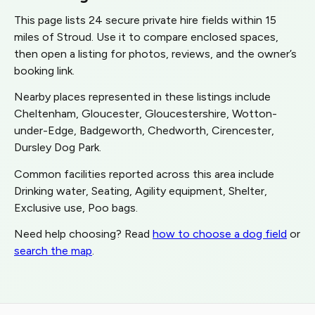
This page lists 24 secure private hire fields within 15
miles of Stroud. Use it to compare enclosed spaces,
then open a listing for photos, reviews, and the owner’s
booking link.
Nearby places represented in these listings include
Cheltenham, Gloucester, Gloucestershire, Wotton-
under-Edge, Badgeworth, Chedworth, Cirencester,
Dursley Dog Park.
Common facilities reported across this area include
Drinking water, Seating, Agility equipment, Shelter,
Exclusive use, Poo bags.
Need help choosing? Read
how to choose a dog field
or
search the map
.