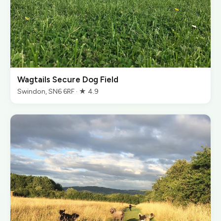
Wagtails Secure Dog Field
Swindon, SN6 6RF · ★ 4.9