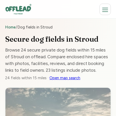
Home
/
Dog fields in Stroud
Secure dog fields in Stroud
Browse 24 secure private dog fields within 15 miles
of Stroud on offlead. Compare enclosed hire spaces
with photos, facilities, reviews, and direct booking
links to field owners. 23 listings include photos.
24 fields within 15 miles ·
Open map search