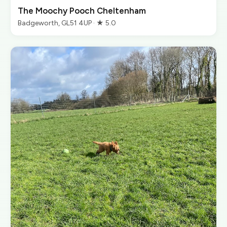
The Moochy Pooch Cheltenham
Badgeworth, GL51 4UP · ★ 5.0