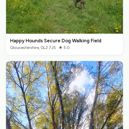
Happy Hounds Secure Dog Walking Field
Gloucestershire, GL2 7JS · ★ 5.0