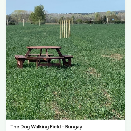
The Dog Walking Field - Bungay