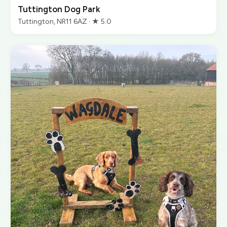
Tuttington Dog Park
Tuttington, NR11 6AZ · ★ 5.0