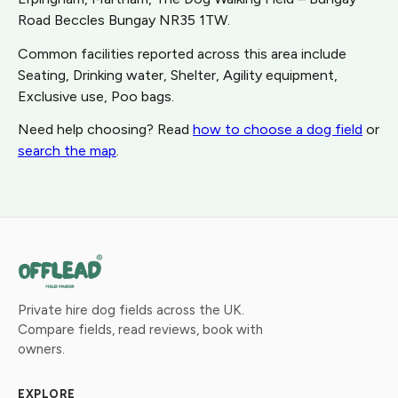
Road Beccles Bungay NR35 1TW.
Common facilities reported across this area include
Seating, Drinking water, Shelter, Agility equipment,
Exclusive use, Poo bags.
Need help choosing? Read
how to choose a dog field
or
search the map
.
Private hire dog fields across the UK.
Compare fields, read reviews, book with
owners.
EXPLORE