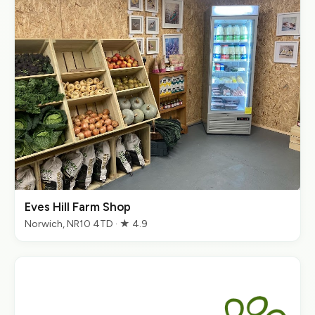
Eves Hill Farm Shop
Norwich, NR10 4TD · ★ 4.9