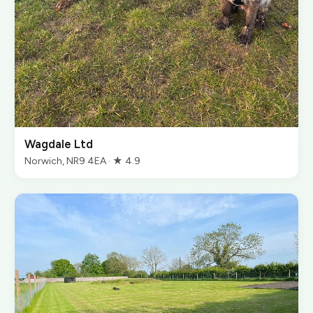
Wagdale Ltd
Norwich, NR9 4EA · ★ 4.9