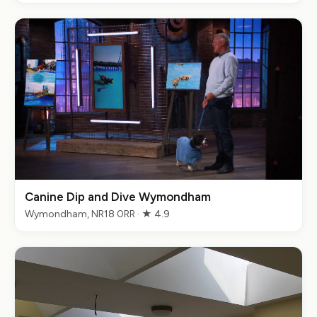
Canine Dip and Dive Wymondham
Wymondham, NR18 0RR · ★ 4.9