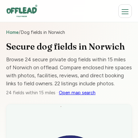
Home
/
Dog fields in Norwich
Secure dog fields in Norwich
Browse 24 secure private dog fields within 15 miles
of Norwich on offlead. Compare enclosed hire spaces
with photos, facilities, reviews, and direct booking
links to field owners. 22 listings include photos.
24 fields within 15 miles ·
Open map search