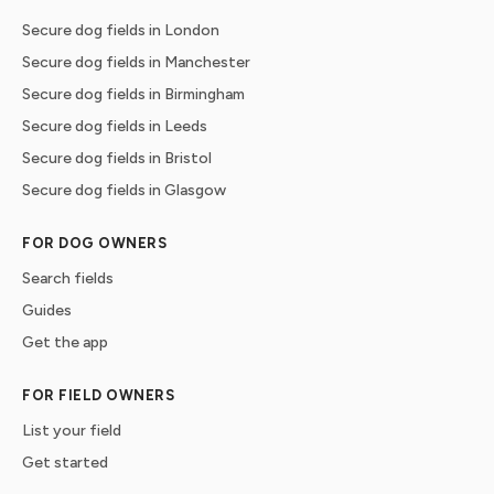
Secure dog fields in London
Secure dog fields in Manchester
Secure dog fields in Birmingham
Secure dog fields in Leeds
Secure dog fields in Bristol
Secure dog fields in Glasgow
FOR DOG OWNERS
Search fields
Guides
Get the app
FOR FIELD OWNERS
List your field
Get started