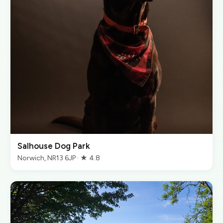
Salhouse Dog Park
Norwich, NR13 6JP · ★ 4.8