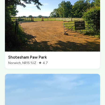
Shotesham Paw Park
Norwich, NR15 1UZ · ★ 4.7