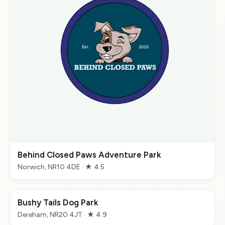
Behind Closed Paws Adventure Park
Norwich, NR10 4DE · ★ 4.5
Bushy Tails Dog Park
Dereham, NR20 4JT · ★ 4.9