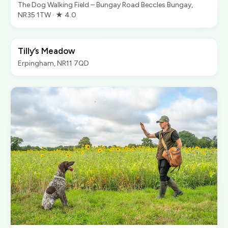
The Dog Walking Field – Bungay Road Beccles Bungay,
NR35 1TW · ★ 4.0
Tilly’s Meadow
Erpingham, NR11 7QD