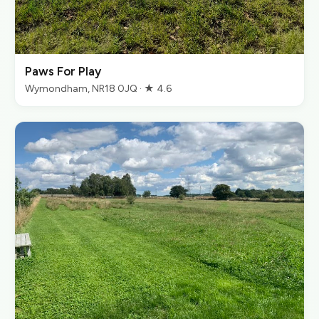
Paws For Play
Wymondham, NR18 0JQ · ★ 4.6