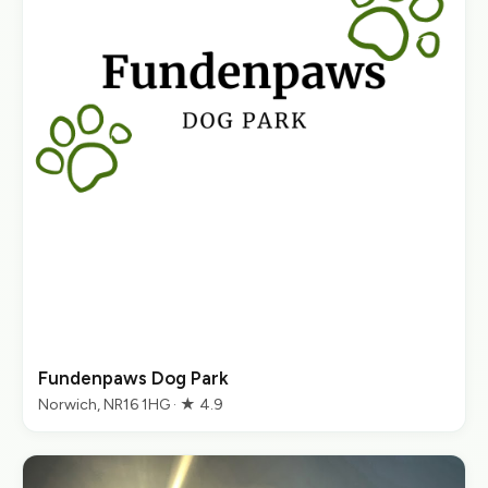
Fundenpaws Dog Park
Norwich, NR16 1HG · ★ 4.9