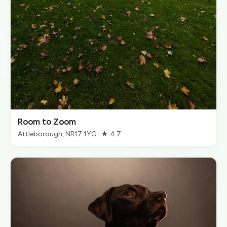
Room to Zoom
Attleborough, NR17 1YG · ★ 4.7