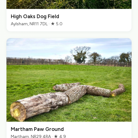
High Oaks Dog Field
Aylsham, NR11 7DL · ★ 5.0
Martham Paw Ground
Martham, NR29 4RA · ★ 4.9