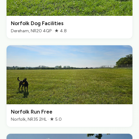
Norfolk Dog Facilities
Dereham, NR20 4QP · ★ 4.8
Norfolk Run Free
Norfolk, NR35 2HL · ★ 5.0