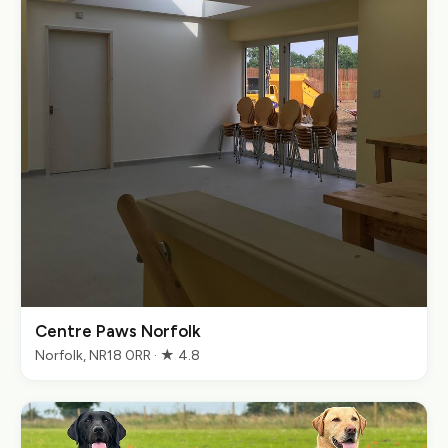
Centre Paws Norfolk
Norfolk, NR18 0RR · ★ 4.8