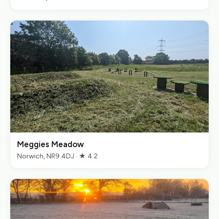
Meggies Meadow
Norwich, NR9 4DJ · ★ 4.2