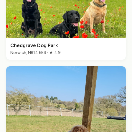
Chedgrave Dog Park
Norwich, NR14 6BS · ★ 4.9