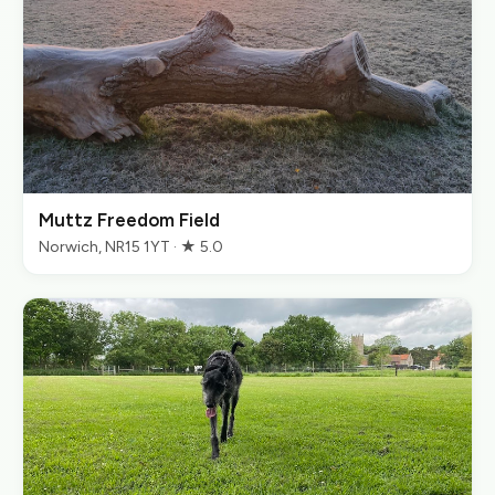
Muttz Freedom Field
Norwich, NR15 1YT · ★ 5.0