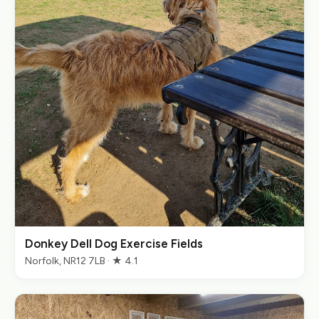
Donkey Dell Dog Exercise Fields
Norfolk, NR12 7LB · ★ 4.1