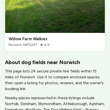
Willow Farm Walkies
Norwich, NR152AT · ★ 4.9
About dog fields near Norwich
This page lists 24 secure private hire fields within 15
miles of Norwich. Use it to compare enclosed spaces,
then open a listing for photos, reviews, and the owner’s
booking link.
Nearby places represented in these listings include
Norfolk, Dereham, Wymondham, Attleborough, Aylsham,
Erpingham, Martham, The Dog Walking Field – Bungay