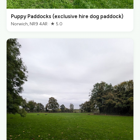
Puppy Paddocks (exclusive hire dog paddock)
Norwich, NR9 4AR · ★ 5.0