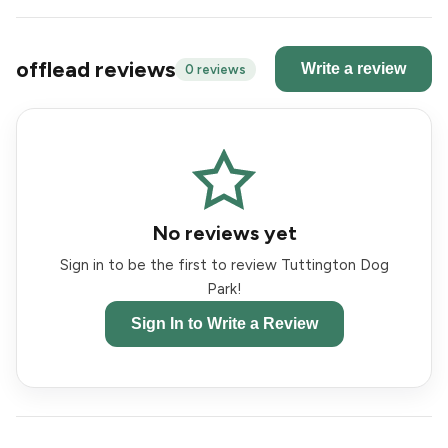
offlead reviews
Write a review
0 reviews
No reviews yet
Sign in to be the first to review Tuttington Dog
Park!
Sign In to Write a Review