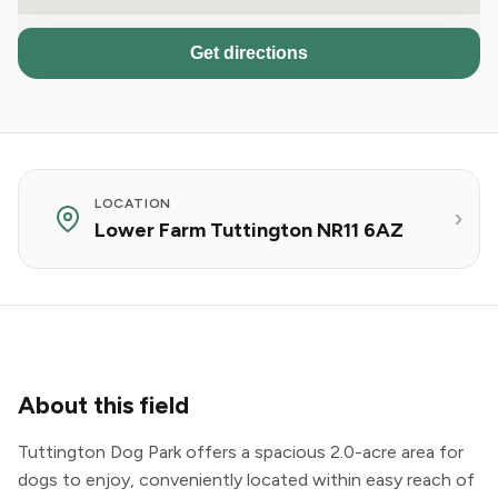
Get directions
LOCATION
Lower Farm Tuttington NR11 6AZ
About this field
Tuttington Dog Park offers a spacious 2.0-acre area for
dogs to enjoy, conveniently located within easy reach of