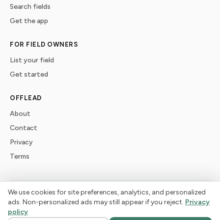
Search fields
Get the app
FOR FIELD OWNERS
List your field
Get started
OFFLEAD
About
Contact
Privacy
Terms
We use cookies for site preferences, analytics, and personalized
©
2026
offlead. Built for dogs who need space, not crowds.
ads. Non-personalized ads may still appear if you reject.
Privacy
policy