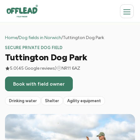
Home
/
Dog fields in Norwich
/
Tuttington Dog Park
SECURE PRIVATE DOG FIELD
Tuttington Dog Park
5.0
(45 Google reviews)
NR11 6AZ
Book with field owner
Drinking water
Shelter
Agility equipment