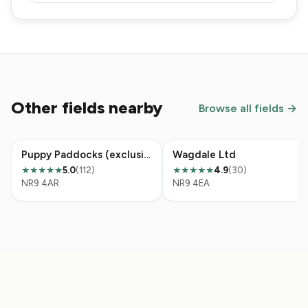
Other fields nearby
Browse all fields →
Puppy Paddocks (exclusive hire dog paddock)
Wagdale Ltd
5.0
(112)
4.9
(30)
★★★★★
★★★★★
NR9 4AR
NR9 4EA