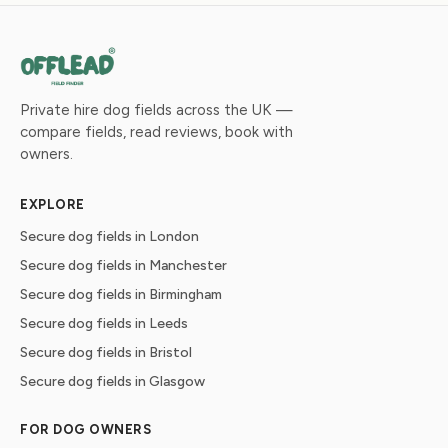
Private hire dog fields across the UK —
compare fields, read reviews, book with
owners.
EXPLORE
Secure dog fields in London
Secure dog fields in Manchester
Secure dog fields in Birmingham
Secure dog fields in Leeds
Secure dog fields in Bristol
Secure dog fields in Glasgow
FOR DOG OWNERS