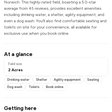
Norwich. This highly-rated field, boasting a 5.0-star
average from 45 reviews, provides excellent amenities
including drinking water, a shelter, agility equipment, and
even a dog wash. You'll also find comfortable seating and
toilets on site for your convenience, all available for
exclusive use when you book online.
Drinking water
At a glance
Shelter
Agility equipment
Field size
Seating
2 Acres
Dog wash
Toilets
Drinking water
Shelter
Agility equipment
Seating
Book online
Exclusive use
Dog wash
Toilets
Book online
Getting here