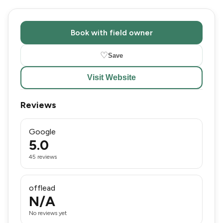
Book with field owner
♡
Save
Visit Website
Reviews
Google
5.0
45 reviews
offlead
N/A
No reviews yet