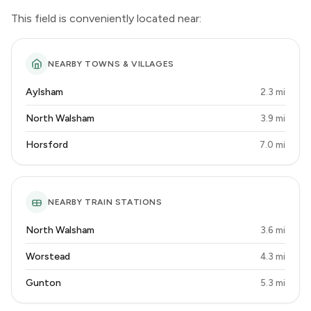
This field is conveniently located near:
NEARBY TOWNS & VILLAGES
Aylsham
2.3 mi
North Walsham
3.9 mi
Horsford
7.0 mi
NEARBY TRAIN STATIONS
North Walsham
3.6 mi
Worstead
4.3 mi
Gunton
5.3 mi