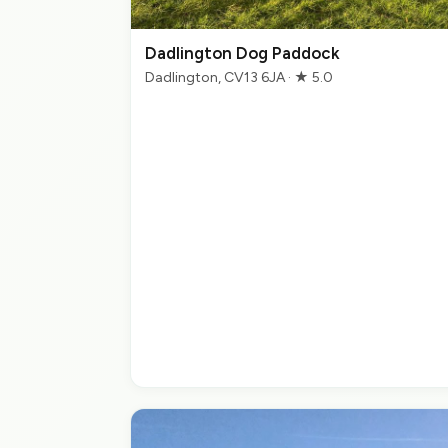
Dadlington Dog Paddock
Dadlington, CV13 6JA · ★ 5.0