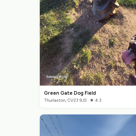
Green Gate Dog Field
Thurlaston, CV23 9JS · ★ 4.3