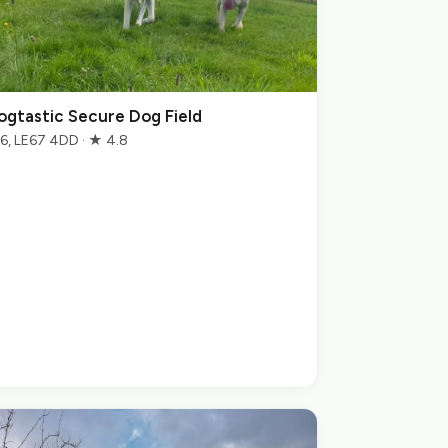
ogtastic Secure Dog Field
6, LE67 4DD · ★ 4.8