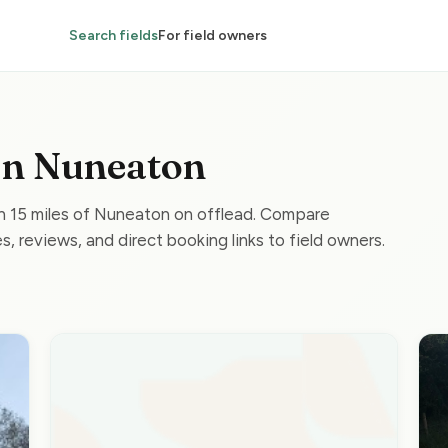
Search fields
For field owners
 in Nuneaton
in 15 miles of Nuneaton on offlead. Compare
s, reviews, and direct booking links to field owners.