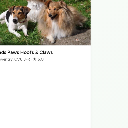
ads Paws Hoofs & Claws
ventry, CV8 3FR · ★ 5.0