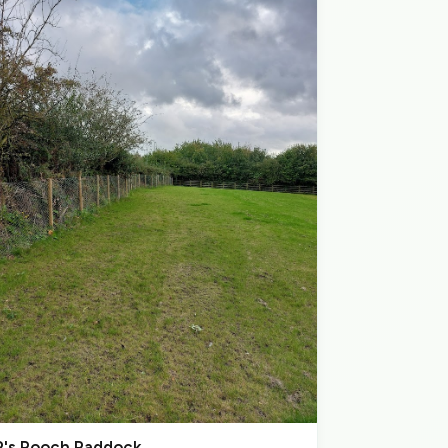
P's Pooch Paddock