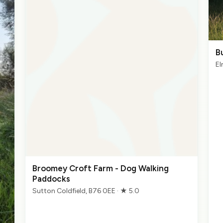
B
El
Broomey Croft Farm - Dog Walking
Paddocks
Sutton Coldfield, B76 0EE · ★ 5.0