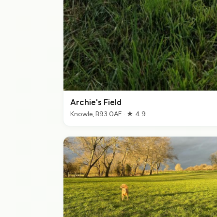
Archie's Field
Knowle, B93 0AE · ★ 4.9