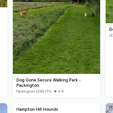
D
LE
Dog Gone Secure Walking Park -
Packington
Packington, LE65 1TG · ★ 4.9
Hampton Hill Hounds