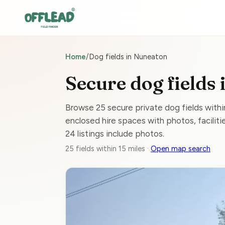
Home
/
Dog fields in Nuneaton
Secure dog fields
Browse 25 secure private dog fields with
enclosed hire spaces with photos, facilitie
24 listings include photos.
25 fields within 15 miles ·
Open map search