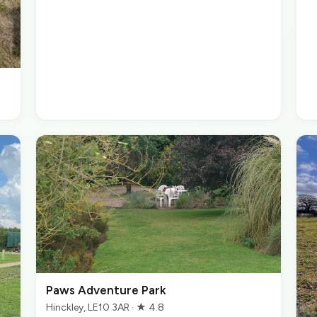
Paws Adventure Park
Hinckley, LE10 3AR · ★ 4.8