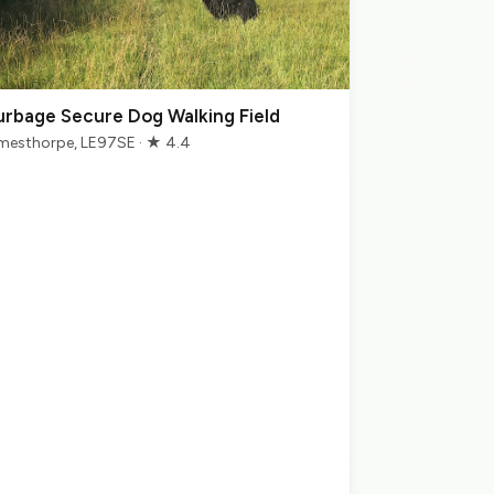
urbage Secure Dog Walking Field
mesthorpe, LE97SE · ★ 4.4