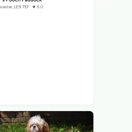
icester, LE9 7EF · ★ 5.0