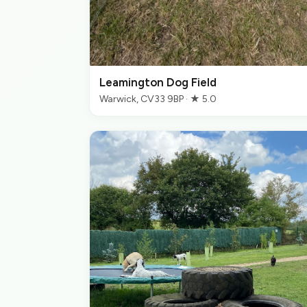
Leamington Dog Field
Warwick, CV33 9BP · ★ 5.0