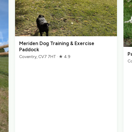
Meriden Dog Training & Exercise
Paddock
P
Coventry, CV7 7HT · ★ 4.9
Co