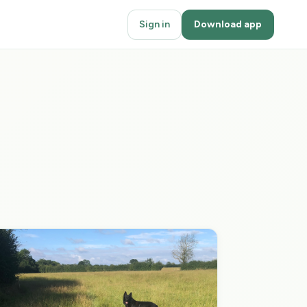
Sign in
Download app