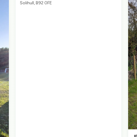
Solihull, B92 0FE
J