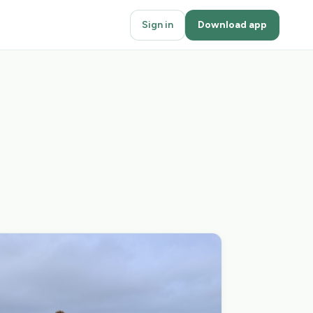
Sign in
Download app