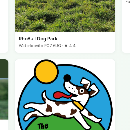
Fa
RhoBull Dog Park
Waterlooville, PO7 6UQ · ★ 4.4