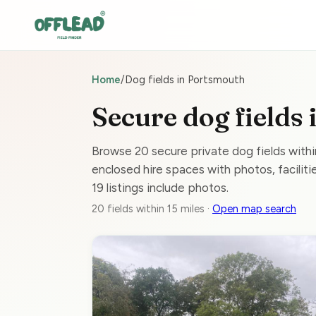
Home
/
Dog fields in Portsmouth
Secure dog fields
Browse 20 secure private dog fields with
enclosed hire spaces with photos, facilitie
19 listings include photos.
20 fields within 15 miles ·
Open map search