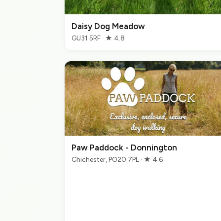
Daisy Dog Meadow
GU31 5RF · ★ 4.8
Paw Paddock - Donnington
Chichester, PO20 7PL · ★ 4.6