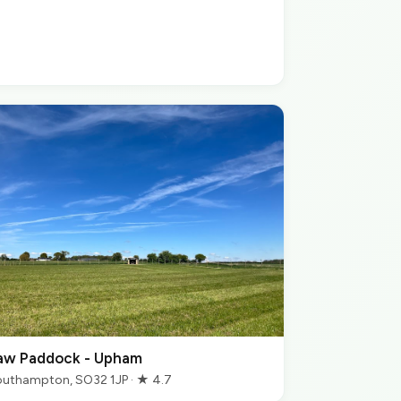
aw Paddock - Upham
uthampton, SO32 1JP · ★ 4.7