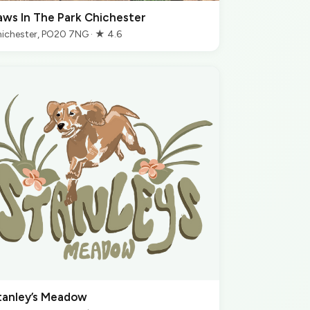
aws In The Park Chichester
ichester, PO20 7NG · ★ 4.6
tanley’s Meadow