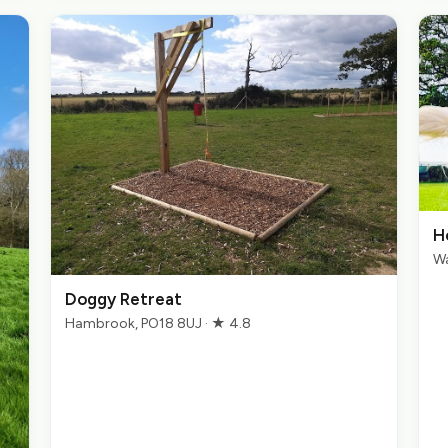
H
Wa
Doggy Retreat
Hambrook, PO18 8UJ · ★ 4.8