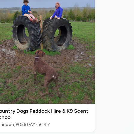
ountry Dogs Paddock Hire & K9 Scent
chool
ndown, PO36 0AY · ★ 4.7