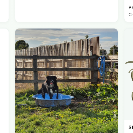
P
Ch
S