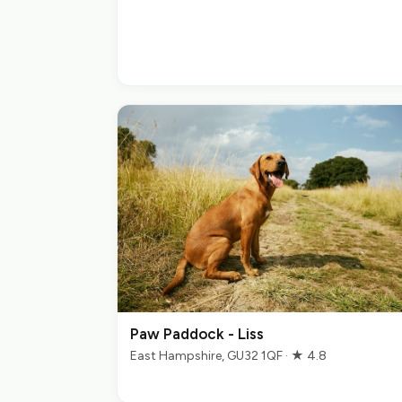
Paw Paddock - Liss
East Hampshire, GU32 1QF · ★ 4.8