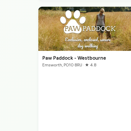
Paw Paddock - Westbourne
Emsworth, PO10 8RU · ★ 4.8