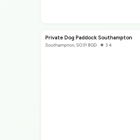
Private Dog Paddock Southampton
Southampton, SO31 8GD · ★ 3.4