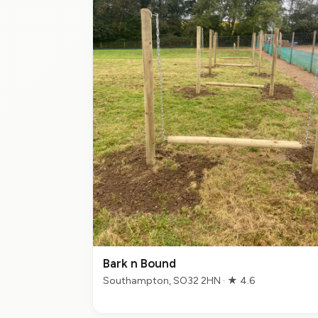
Bark n Bound
Southampton, SO32 2HN · ★ 4.6