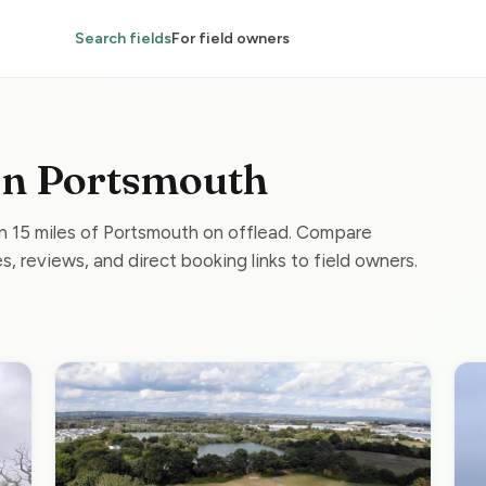
Search fields
For field owners
 in Portsmouth
in 15 miles of Portsmouth on offlead. Compare
s, reviews, and direct booking links to field owners.