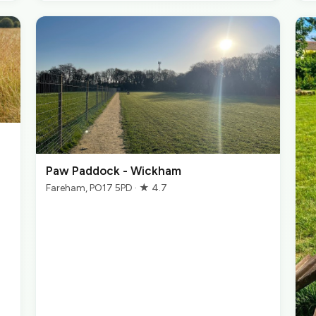
Paw Paddock - Wickham
Fareham, PO17 5PD · ★ 4.7