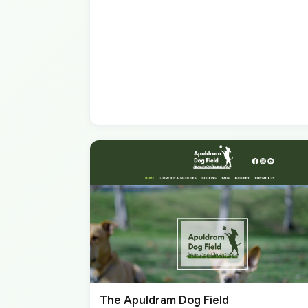
The Apuldram Dog Field