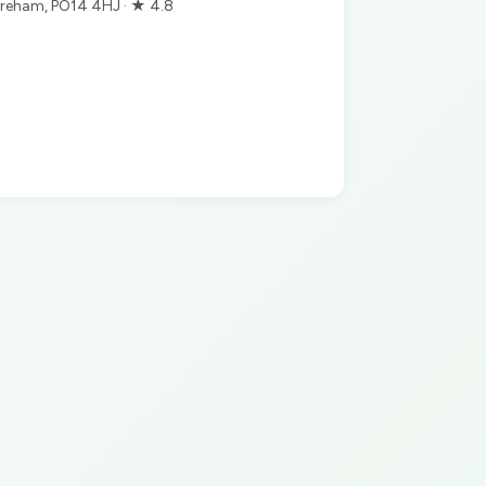
reham, PO14 4HJ · ★ 4.8