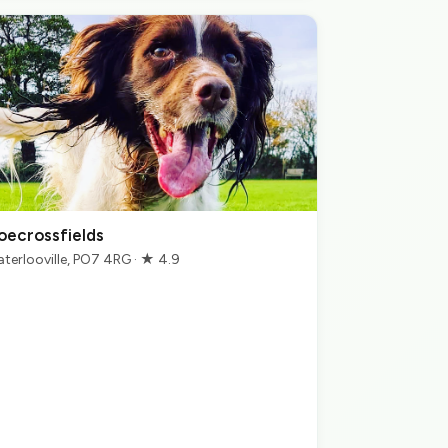
oecrossfields
terlooville, PO7 4RG · ★ 4.9