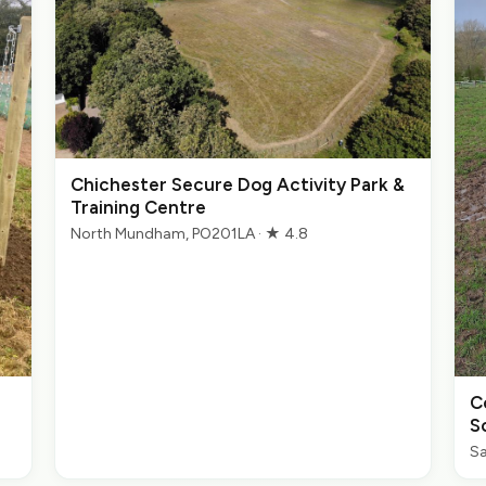
Chichester Secure Dog Activity Park &
Training Centre
North Mundham, PO201LA · ★ 4.8
C
S
Sa