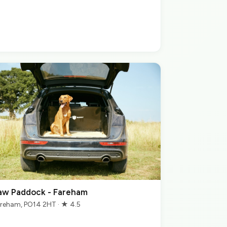
aw Paddock - Fareham
reham, PO14 2HT · ★ 4.5