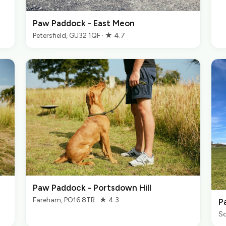
Paw Paddock - East Meon
Petersfield, GU32 1QF · ★ 4.7
Paw Paddock - Portsdown Hill
Fareham, PO16 8TR · ★ 4.3
P
So