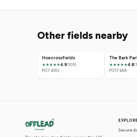
Other fields nearby
Hoecrossfields
The Bark Par
4.9
(109)
4.8
(
★★★★★
★★★★★
PO7 4RG
PO17 6AR
EXPLOR
Secure do