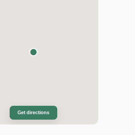
Get directions