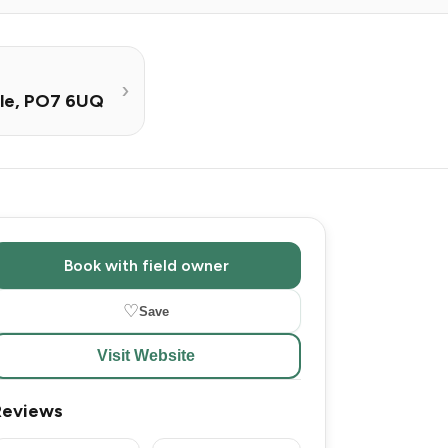
lle, PO7 6UQ
Book with field owner
♡
Save
Visit Website
Reviews