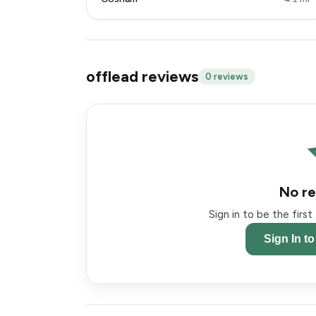
offlead reviews
0 reviews
No re
Sign in to be the firs
Sign In t