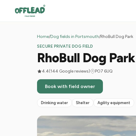
Home
/
Dog fields in Portsmouth
/
RhoBull Dog Park
SECURE PRIVATE DOG FIELD
RhoBull Dog Park
4.4
(144 Google reviews)
PO7 6UQ
Book with field owner
Drinking water
Shelter
Agility equipment