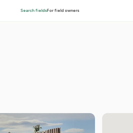
Search fields
For field owners