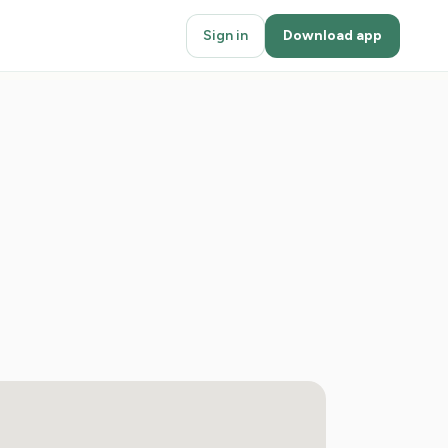
Sign in
Download app