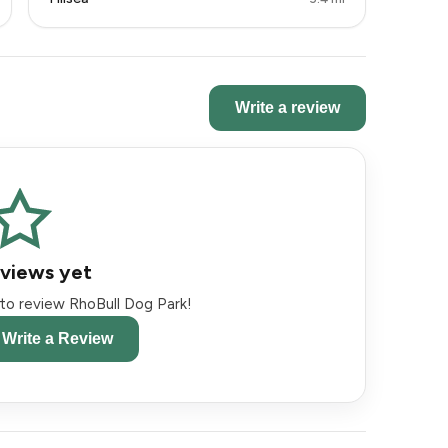
Write a review
views yet
t to review RhoBull Dog Park!
o Write a Review