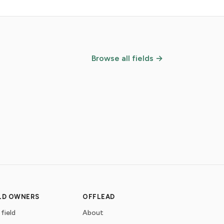
Browse all fields →
ELD OWNERS
OFFLEAD
 field
About