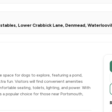
s stables, Lower Crabbick Lane, Denmead, Waterloovi
e space for dogs to explore, featuring a pond,
tra fun. Visitors will find convenient amenities
fortable seating, toilets, lighting, and power. With
 is a popular choice for those near Portsmouth,