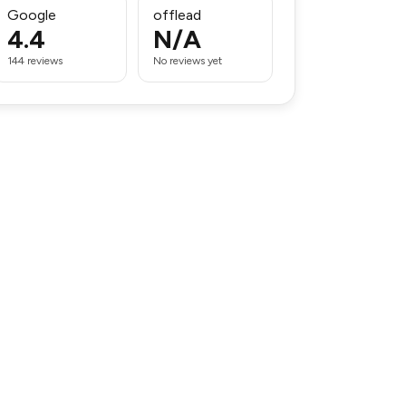
Google
offlead
4.4
N/A
144 reviews
No reviews yet