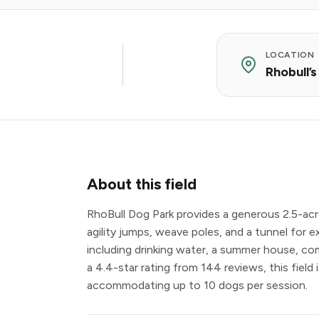
LOCATION
Rhobull’
About this field
RhoBull Dog Park provides a generous 2.5-acr
agility jumps, weave poles, and a tunnel for ex
including drinking water, a summer house, com
a 4.4-star rating from 144 reviews, this field
accommodating up to 10 dogs per session.