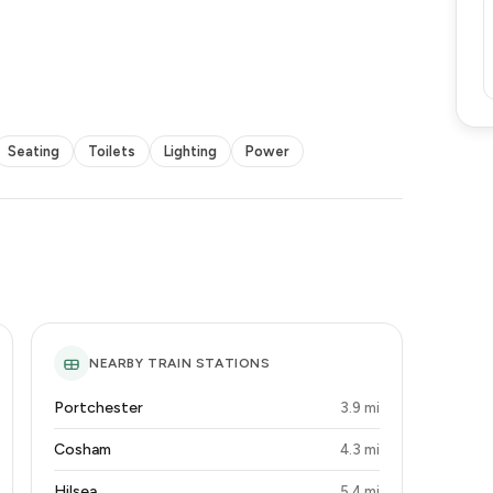
Seating
Toilets
Lighting
Power
NEARBY TRAIN STATIONS
Portchester
3.9 mi
Cosham
4.3 mi
Hilsea
5.4 mi