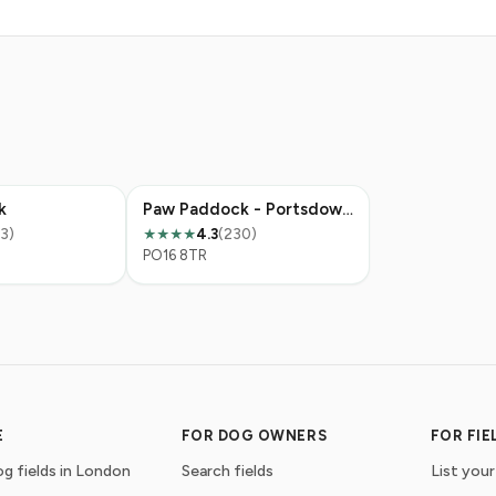
k
Paw Paddock - Portsdown Hill
13)
4.3
(230)
★★★★
PO16 8TR
E
FOR DOG OWNERS
FOR FI
g fields in London
Search fields
List your