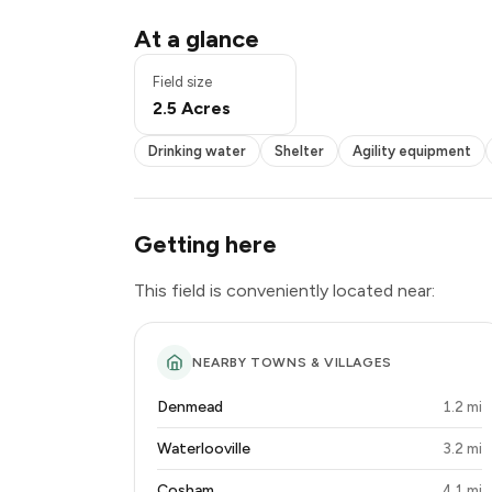
Pond / pool
At a glance
Drinking water
Shelter
Field size
Agility equipment
2.5 Acres
Seating
Toilets
Drinking water
Shelter
Agility equipment
Lighting
Power
Getting here
This field is conveniently located near:
NEARBY TOWNS & VILLAGES
Denmead
1.2 mi
Waterlooville
3.2 mi
Cosham
4.1 mi