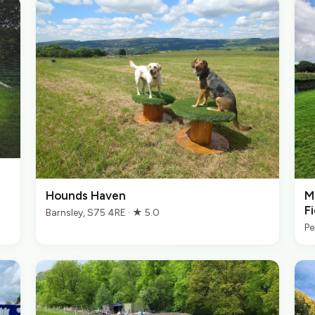
Hounds Haven
M
Fi
Barnsley, S75 4RE · ★ 5.0
Pe