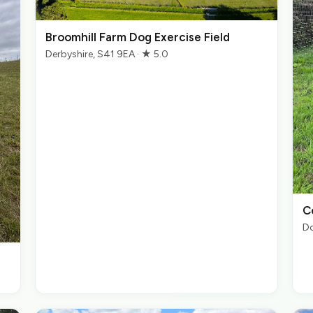
Broomhill Farm Dog Exercise Field
Derbyshire, S41 9EA · ★ 5.0
C
Do