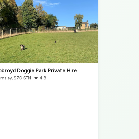
obroyd Doggie Park Private Hire
rnsley, S70 6FN · ★ 4.8