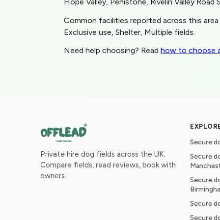
Hope Valley, Penistone, Rivelin Valley Road 
Common facilities reported across this area 
Exclusive use, Shelter, Multiple fields.
Need help choosing? Read
how to choose a
EXPLOR
Secure do
Private hire dog fields across the UK.
Secure do
Compare fields, read reviews, book with
Manches
owners.
Secure do
Birmingh
Secure do
Secure do