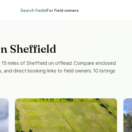
Search fields
For field owners
in Sheffield
n 15 miles of Sheffield on offlead. Compare enclosed
, and direct booking links to field owners. 10 listings