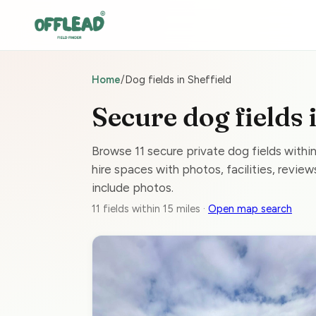
Home
/
Dog fields in Sheffield
Secure dog fields 
Browse 11 secure private dog fields withi
hire spaces with photos, facilities, reviews
include photos.
11 fields within 15 miles ·
Open map search