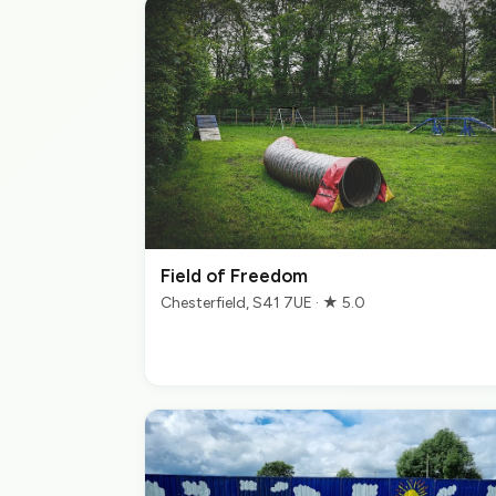
Field of Freedom
Chesterfield, S41 7UE · ★ 5.0