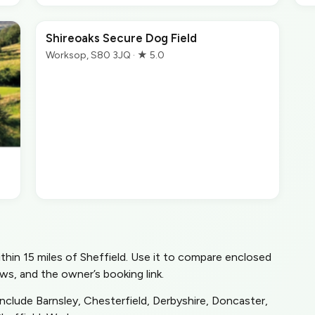
Shireoaks Secure Dog Field
Worksop, S80 3JQ · ★ 5.0
within 15 miles of Sheffield. Use it to compare enclosed
ws, and the owner’s booking link.
include Barnsley, Chesterfield, Derbyshire, Doncaster,