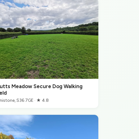
utts Meadow Secure Dog Walking
eld
nistone, S36 7GE · ★ 4.8