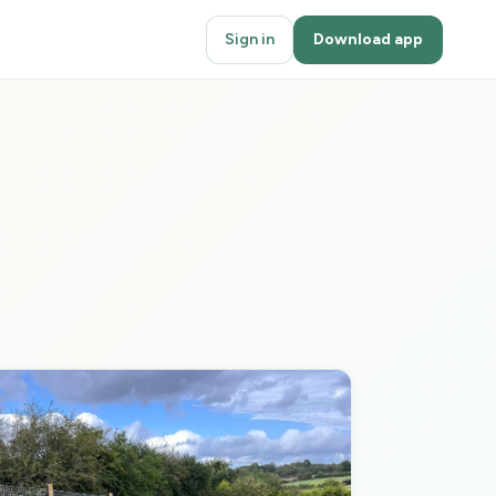
Sign in
Download app