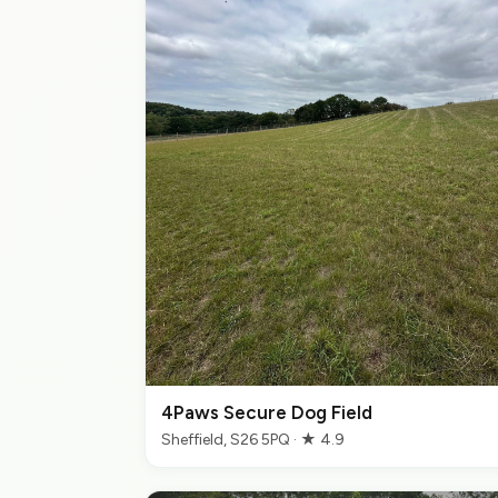
4Paws Secure Dog Field
Sheffield, S26 5PQ · ★ 4.9