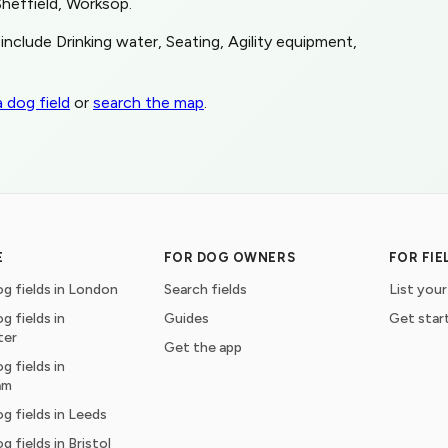
Sheffield, Worksop.
include Drinking water, Seating, Agility equipment,
 dog field
or
search the map
.
E
FOR DOG OWNERS
FOR FI
g fields in London
Search fields
List your
g fields in
Guides
Get star
ter
Get the app
g fields in
am
g fields in Leeds
g fields in Bristol