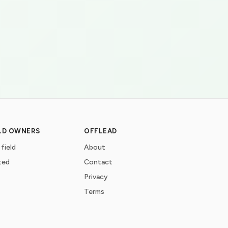
ELD OWNERS
OFFLEAD
 field
About
ted
Contact
Privacy
Terms