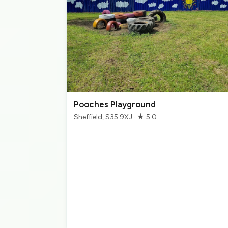
Pooches Playground
Sheffield, S35 9XJ · ★ 5.0