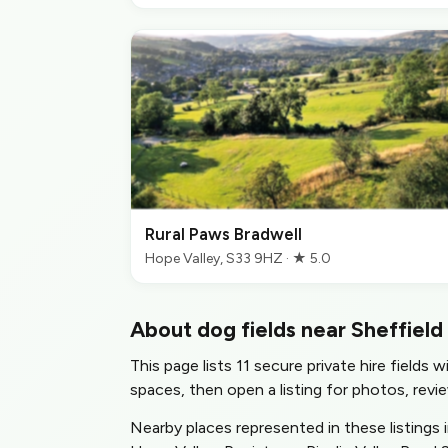
Rural Paws Bradwell
Hope Valley, S33 9HZ · ★ 5.0
About dog fields near Sheffield
This page lists 11 secure private hire fields 
spaces, then open a listing for photos, revie
Nearby places represented in these listings 