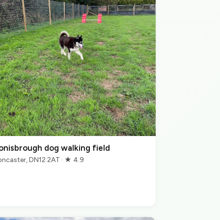
onisbrough dog walking field
ncaster, DN12 2AT · ★ 4.9