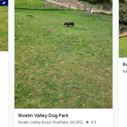
R
Ba
Rivelin Valley Dog Park
Rivelin Valley Road Sheffield, S6 5PQ · ★ 4.5