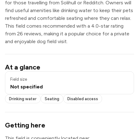
for those travelling from Solihull or Redditch. Owners will
find useful amenities like drinking water to keep their pets
refreshed and comfortable seating where they can relax.
This field comes recommended with a 4.0-star rating
from 26 reviews, making it a popular choice for a private
and enjoyable dog field visit.
Drinking water
At a glance
Seating
Disabled access
Field size
Not specified
Drinking water
Seating
Disabled access
Getting here
This field is conveniently located near: