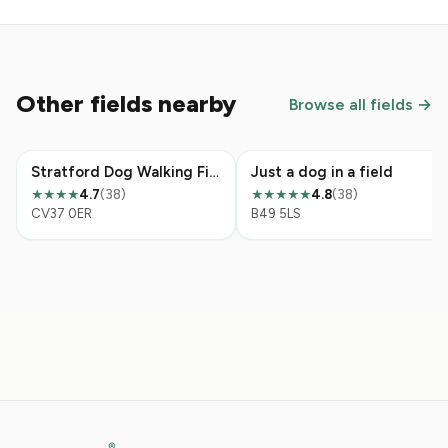
Other fields nearby
Browse all fields →
Stratford Dog Walking Field
Just a dog in a field
4.7
(38)
4.8
(38)
★★★★
★★★★★
CV37 0ER
B49 5LS