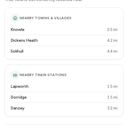
NEARBY TOWNS & VILLAGES
Knowle
2.5 mi
Dickens Heath
4.2 mi
Solihull
4.4 mi
NEARBY TRAIN STATIONS
Lapworth
1.5 mi
Dorridge
1.5 mi
Danzey
3.2 mi