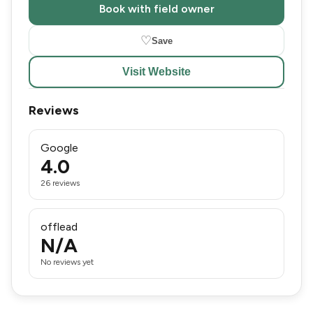
Book with field owner
♡
Save
Visit Website
Reviews
Google
4.0
26 reviews
offlead
N/A
No reviews yet