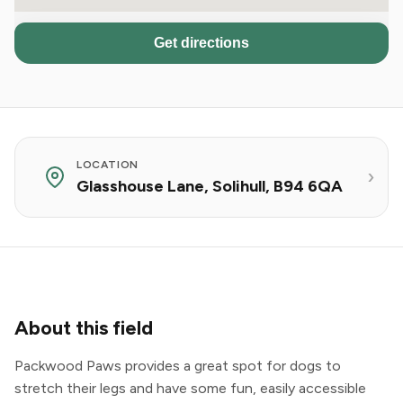
Get directions
LOCATION
Glasshouse Lane, Solihull, B94 6QA
About this field
Packwood Paws provides a great spot for dogs to
stretch their legs and have some fun, easily accessible