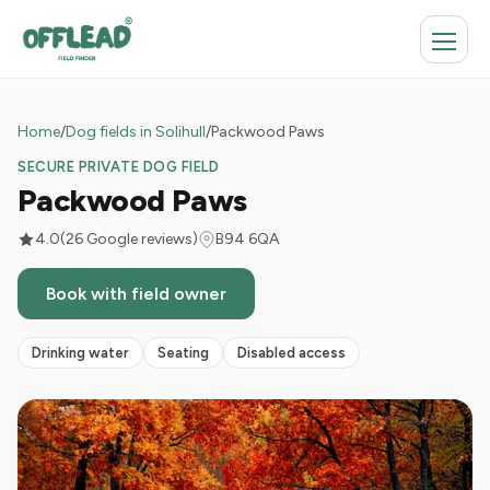
Home
/
Dog fields in Solihull
/
Packwood Paws
SECURE PRIVATE DOG FIELD
Packwood Paws
4.0
(26 Google reviews)
B94 6QA
Book with field owner
Drinking water
Seating
Disabled access