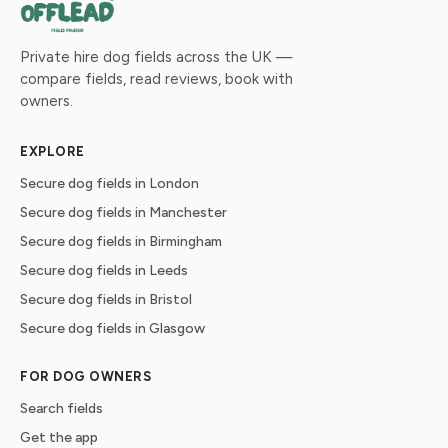
Private hire dog fields across the UK —
compare fields, read reviews, book with
owners.
EXPLORE
Secure dog fields in London
Secure dog fields in Manchester
Secure dog fields in Birmingham
Secure dog fields in Leeds
Secure dog fields in Bristol
Secure dog fields in Glasgow
FOR DOG OWNERS
Search fields
Get the app