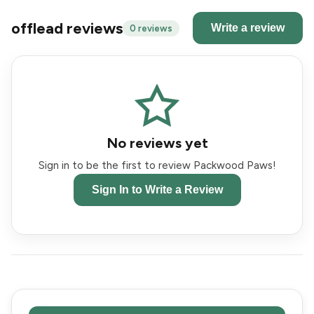
offlead reviews
Write a review
0 reviews
No reviews yet
Sign in to be the first to review Packwood Paws!
Sign In to Write a Review