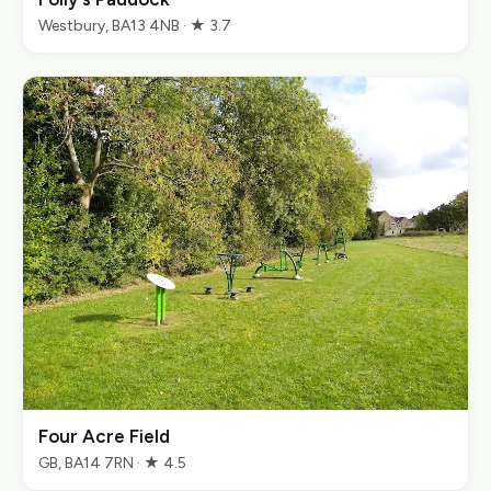
Westbury, BA13 4NB · ★ 3.7
Four Acre Field
GB, BA14 7RN · ★ 4.5