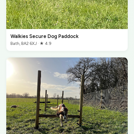
Walkies Secure Dog Paddock
Bath, BA2 6XJ · ★ 4.9