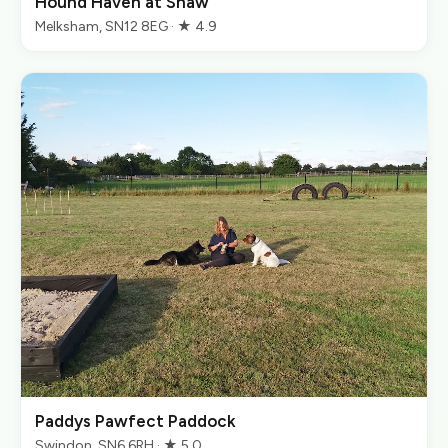
Hound Haven at Shaw
Melksham, SN12 8EG · ★ 4.9
Paddys Pawfect Paddock
Swindon, SN6 6RH · ★ 5.0