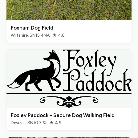
Foxham Dog Field
Wiltshire, SN15 4NA · ★ 4.8
Foxley Paddock - Secure Dog Walking Field
Devizes, SN10 3PX · ★ 4.9