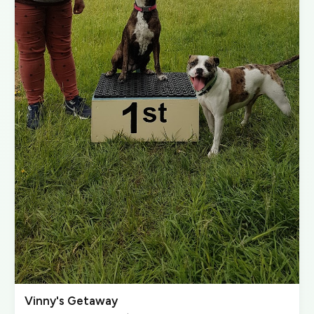
Vinny's Getaway