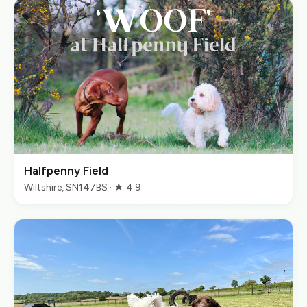
Halfpenny Field
Wiltshire, SN147BS · ★ 4.9