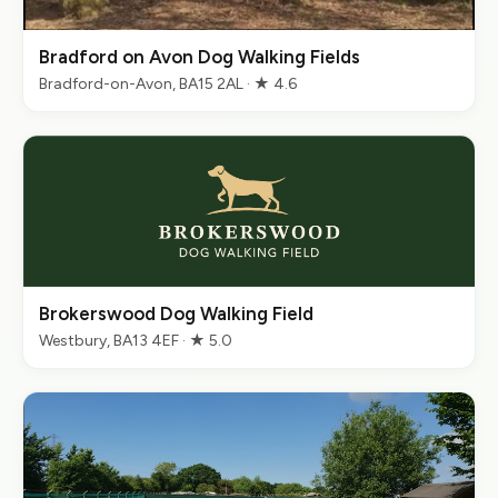
Bradford on Avon Dog Walking Fields
Bradford-on-Avon, BA15 2AL · ★ 4.6
Brokerswood Dog Walking Field
Westbury, BA13 4EF · ★ 5.0