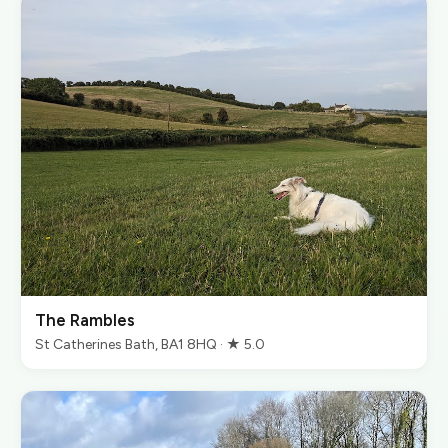
The Rambles
St Catherines Bath, BA1 8HQ · ★ 5.0