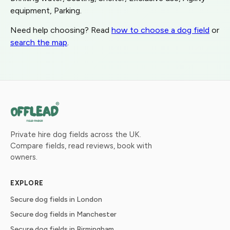
equipment, Parking.
Need help choosing? Read
how to choose a dog field
or
search the map
.
Private hire dog fields across the UK.
Compare fields, read reviews, book with
owners.
EXPLORE
Secure dog fields in London
Secure dog fields in Manchester
Secure dog fields in Birmingham