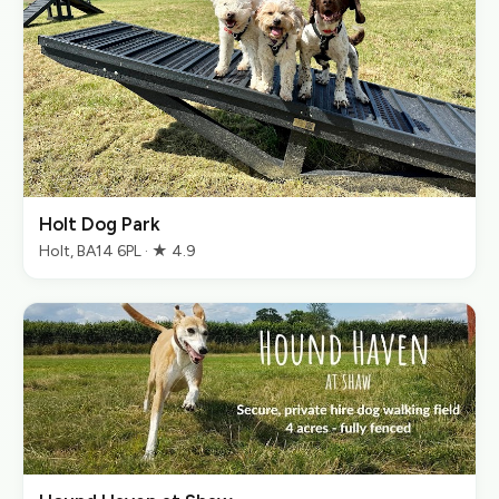
Holt Dog Park
Holt, BA14 6PL · ★ 4.9