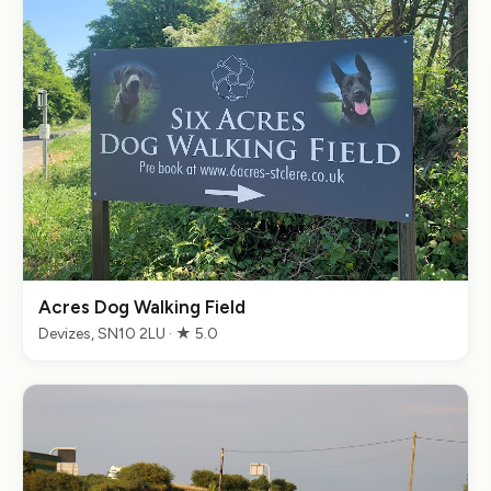
Acres Dog Walking Field
Devizes, SN10 2LU · ★ 5.0