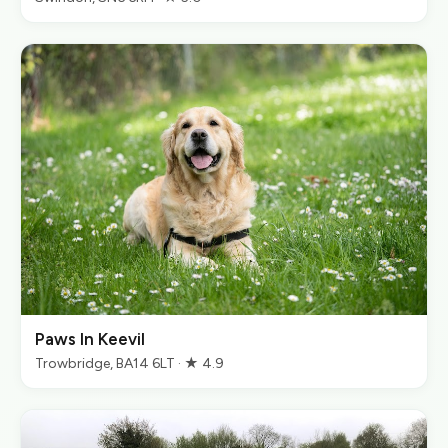
Paws In Keevil
Trowbridge, BA14 6LT · ★ 4.9