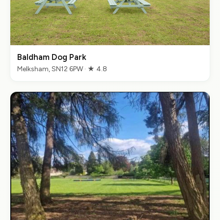
Baldham Dog Park
Melksham, SN12 6PW · ★ 4.8