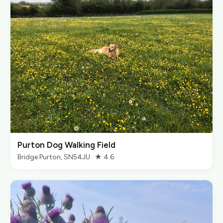
Purton Dog Walking Field
Bridge Purton, SN54JU · ★ 4.6