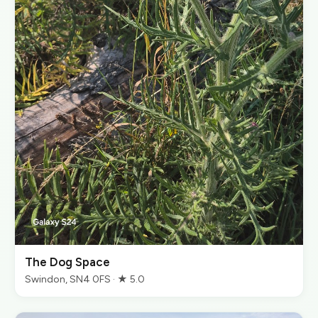
The Dog Space
Swindon, SN4 0FS · ★ 5.0