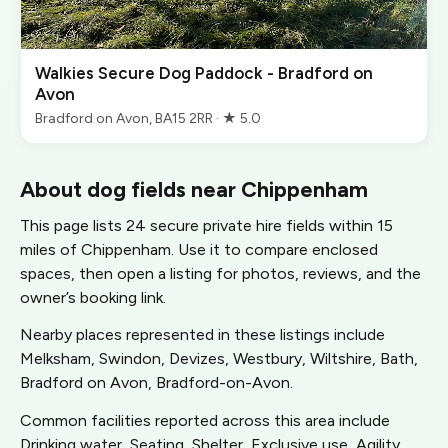
Walkies Secure Dog Paddock - Bradford on
Avon
Bradford on Avon, BA15 2RR · ★ 5.0
About dog fields near Chippenham
This page lists 24 secure private hire fields within 15
miles of Chippenham. Use it to compare enclosed
spaces, then open a listing for photos, reviews, and the
owner’s booking link.
Nearby places represented in these listings include
Melksham, Swindon, Devizes, Westbury, Wiltshire, Bath,
Bradford on Avon, Bradford-on-Avon.
Common facilities reported across this area include
Drinking water, Seating, Shelter, Exclusive use, Agility