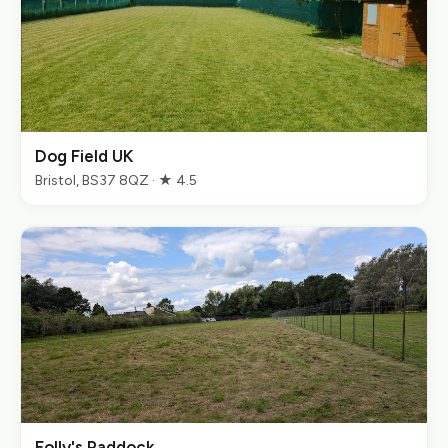
Dog Field UK
Bristol, BS37 8QZ · ★ 4.5
Folly's Paddock