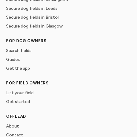
Secure dog fields in Leeds
Secure dog fields in Bristol
Secure dog fields in Glasgow
FOR DOG OWNERS
Search fields
Guides
Get the app
FOR FIELD OWNERS
List your field
Get started
OFFLEAD
About
Contact