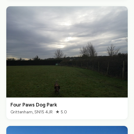
Four Paws Dog Park
Grittenham, SN15 4JR · ★ 5.0