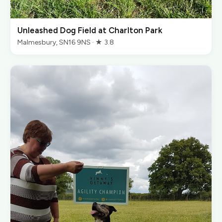
Unleashed Dog Field at Charlton Park
Malmesbury, SN16 9NS · ★ 3.8