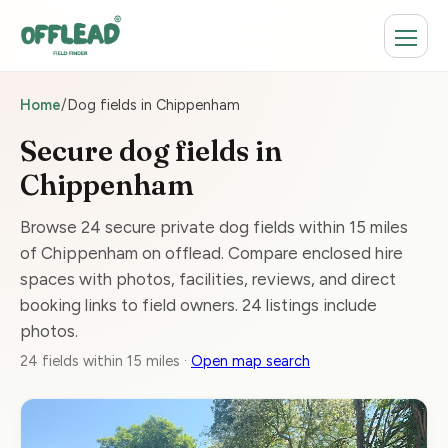
Home
/
Dog fields in Chippenham
Secure dog fields in
Chippenham
Browse 24 secure private dog fields within 15 miles
of Chippenham on offlead. Compare enclosed hire
spaces with photos, facilities, reviews, and direct
booking links to field owners. 24 listings include
photos.
24 fields within 15 miles ·
Open map search