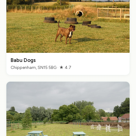
Babu Dogs
Chippenham, SN15 5BG · ★ 4.7