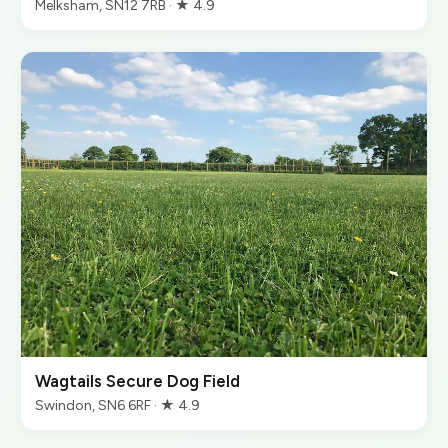
Melksham, SN12 7RB · ★ 4.9
Wagtails Secure Dog Field
Swindon, SN6 6RF · ★ 4.9